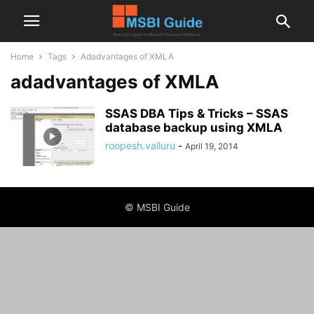
Home
Tags
Adadvantages of XMLA
adadvantages of XMLA
SSAS DBA Tips & Tricks – SSAS
database backup using XMLA
roopesh.valluru
-
April 19, 2014
© MSBI Guide