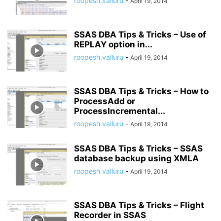
roopesh.valluru
-
April 19, 2014
SSAS DBA Tips & Tricks – Use of
REPLAY option in...
roopesh.valluru
-
April 19, 2014
SSAS DBA Tips & Tricks – How to
ProcessAdd or
ProcessIncremental...
roopesh.valluru
-
April 19, 2014
SSAS DBA Tips & Tricks – SSAS
database backup using XMLA
roopesh.valluru
-
April 19, 2014
SSAS DBA Tips & Tricks – Flight
Recorder in SSAS