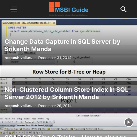
Change Data Capture in SQL Server by
Srikanth Manda
roopesh.valluru
-
December 31, 2014
Non-Clustered Column Store Index in SQL
Server 2012 by Srikanth Manda
roopesh.valluru
-
December 29, 2014