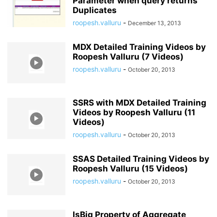
Parameter when query returns
Duplicates
roopesh.valluru
-
December 13, 2013
MDX Detailed Training Videos by
Roopesh Valluru (7 Videos)
roopesh.valluru
-
October 20, 2013
SSRS with MDX Detailed Training
Videos by Roopesh Valluru (11
Videos)
roopesh.valluru
-
October 20, 2013
SSAS Detailed Training Videos by
Roopesh Valluru (15 Videos)
roopesh.valluru
-
October 20, 2013
IsBig Property of Aggregate