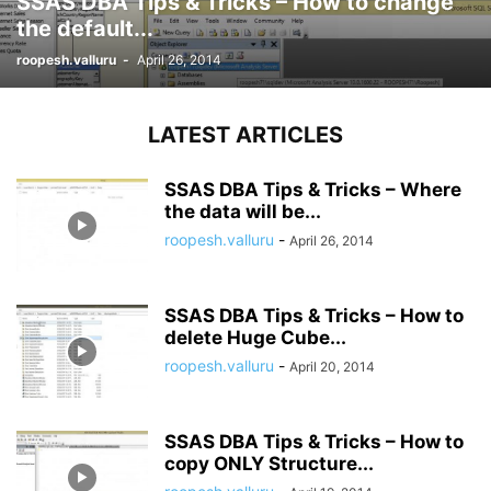
SSAS DBA Tips & Tricks – How to change
the default...
roopesh.valluru
-
April 26, 2014
LATEST ARTICLES
SSAS DBA Tips & Tricks – Where
the data will be...
roopesh.valluru
-
April 26, 2014
SSAS DBA Tips & Tricks – How to
delete Huge Cube...
roopesh.valluru
-
April 20, 2014
SSAS DBA Tips & Tricks – How to
copy ONLY Structure...