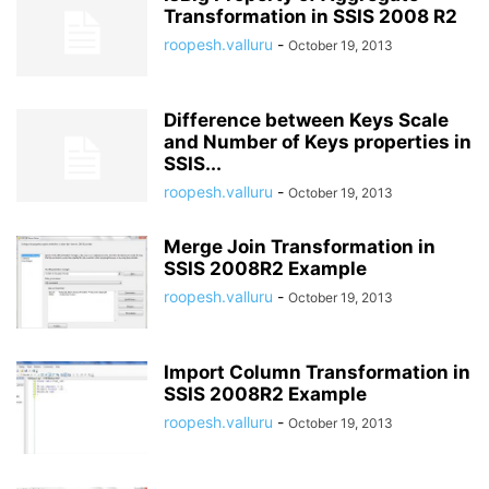
Transformation in SSIS 2008 R2
roopesh.valluru
-
October 19, 2013
Difference between Keys Scale
and Number of Keys properties in
SSIS...
roopesh.valluru
-
October 19, 2013
Merge Join Transformation in
SSIS 2008R2 Example
roopesh.valluru
-
October 19, 2013
Import Column Transformation in
SSIS 2008R2 Example
roopesh.valluru
-
October 19, 2013