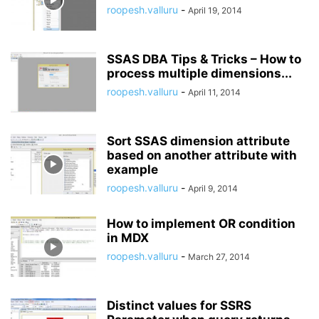
roopesh.valluru
-
April 19, 2014
SSAS DBA Tips & Tricks – How to
process multiple dimensions...
roopesh.valluru
-
April 11, 2014
Sort SSAS dimension attribute
based on another attribute with
example
roopesh.valluru
-
April 9, 2014
How to implement OR condition
in MDX
roopesh.valluru
-
March 27, 2014
Distinct values for SSRS