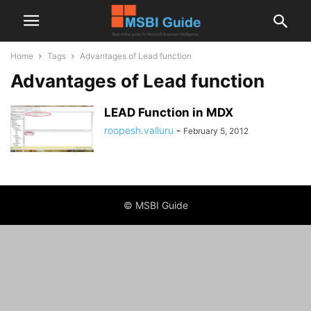
Home
Tags
Advantages of Lead function
Advantages of Lead function
LEAD Function in MDX
roopesh.valluru
-
February 5, 2012
© MSBI Guide