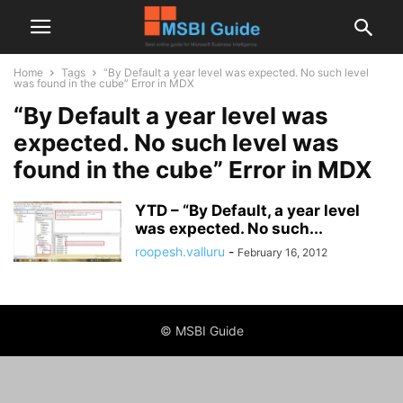
Home
Tags
“By Default a year level was expected. No such level
was found in the cube” Error in MDX
“By Default a year level was
expected. No such level was
found in the cube” Error in MDX
YTD – “By Default, a year level
was expected. No such...
roopesh.valluru
-
February 16, 2012
© MSBI Guide