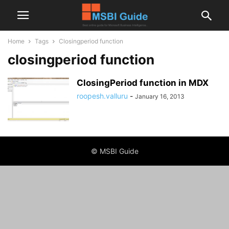
Home
Tags
Closingperiod function
closingperiod function
ClosingPeriod function in MDX
roopesh.valluru
-
January 16, 2013
© MSBI Guide