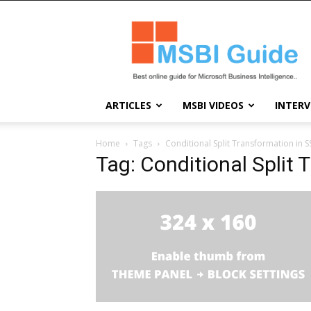
Msbi
Guide
ARTICLES
MSBI VIDEOS
INTERV
Home
Tags
Conditional Split Transformation in S
Tag: Conditional Split 