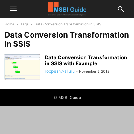
Home
Tags
Data Conversion Transformation in SSIS
Data Conversion Transformation
in SSIS
Data Conversion Transformation
in SSIS with Example
roopesh.valluru
-
November 8, 2012
© MSBI Guide