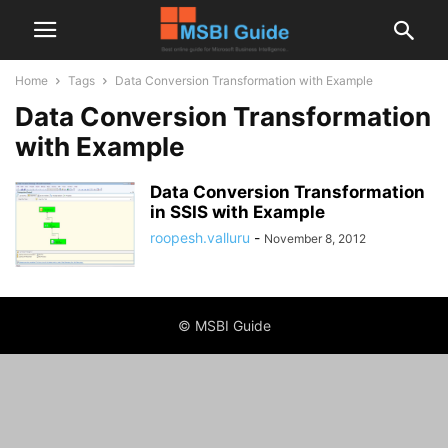
Home
Tags
Data Conversion Transformation with Example
Data Conversion Transformation
with Example
Data Conversion Transformation
in SSIS with Example
roopesh.valluru
-
November 8, 2012
© MSBI Guide