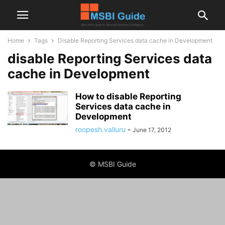
Home
Tags
Disable Reporting Services data cache in Development
disable Reporting Services data
cache in Development
How to disable Reporting
Services data cache in
Development
roopesh.valluru
-
June 17, 2012
© MSBI Guide