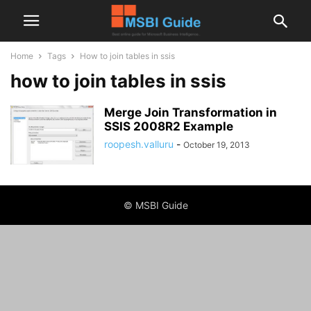
Home
Tags
How to join tables in ssis
how to join tables in ssis
Merge Join Transformation in
SSIS 2008R2 Example
roopesh.valluru
-
October 19, 2013
© MSBI Guide