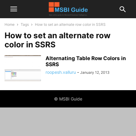
Home
Tags
How to set an alternate row color in SSRS
How to set an alternate row
color in SSRS
Alternating Table Row Colors in
SSRS
roopesh.valluru
-
January 12, 2013
© MSBI Guide