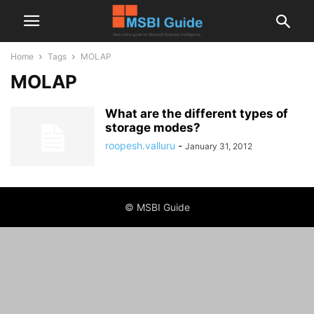
Home
Tags
MOLAP
MOLAP
What are the different types of
storage modes?
roopesh.valluru
-
January 31, 2012
© MSBI Guide