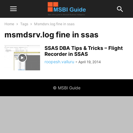
Home
Tags
Msmdsrv.log fine in ssas
msmdsrv.log fine in ssas
SSAS DBA Tips & Tricks – Flight
Recorder in SSAS
roopesh.valluru
-
April 19, 2014
© MSBI Guide