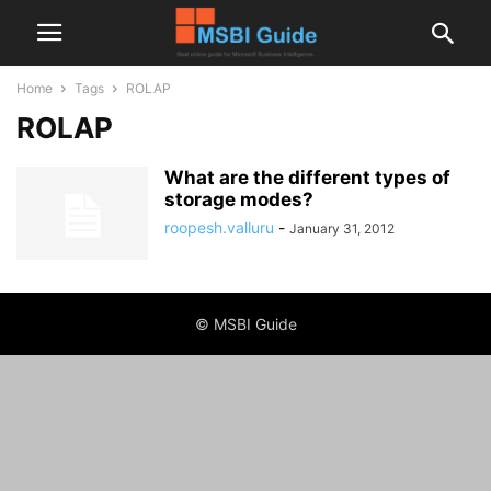
Home
Tags
ROLAP
ROLAP
What are the different types of
storage modes?
roopesh.valluru
-
January 31, 2012
© MSBI Guide