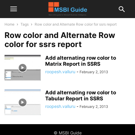
Home
Tags
Row color and Alternate Row color for ssrs report
Row color and Alternate Row
color for ssrs report
Add alternating row color to
Matrix Report in SSRS
roopesh.valluru
-
February 2, 2013
Add alternating row color to
Tabular Report in SSRS
roopesh.valluru
-
February 2, 2013
© MSBI Guide