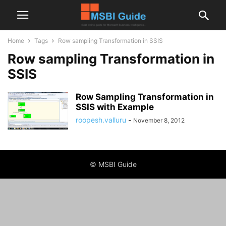
Home
Tags
Row sampling Transformation in SSIS
Row sampling Transformation in
SSIS
Row Sampling Transformation in
SSIS with Example
roopesh.valluru
-
November 8, 2012
© MSBI Guide