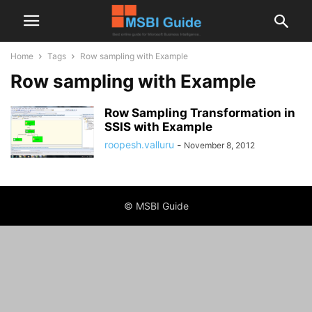
Home
Tags
Row sampling with Example
Row sampling with Example
Row Sampling Transformation in
SSIS with Example
roopesh.valluru
-
November 8, 2012
© MSBI Guide