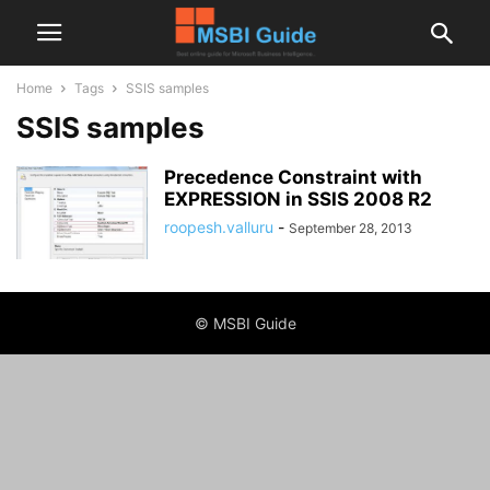
Home
Tags
SSIS samples
SSIS samples
Precedence Constraint with
EXPRESSION in SSIS 2008 R2
roopesh.valluru
-
September 28, 2013
© MSBI Guide