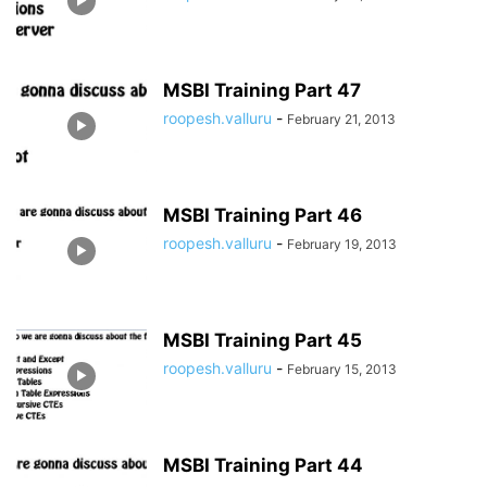
MSBI Training Part 47
roopesh.valluru
-
February 21, 2013
MSBI Training Part 46
roopesh.valluru
-
February 19, 2013
MSBI Training Part 45
roopesh.valluru
-
February 15, 2013
MSBI Training Part 44