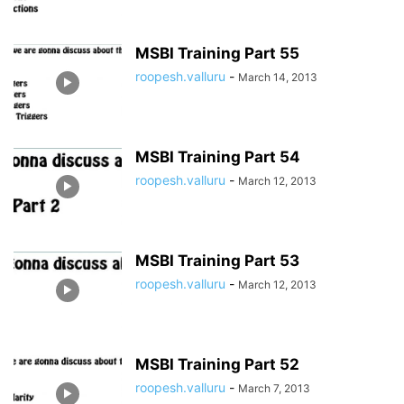
MSBI Training Part 55
roopesh.valluru
-
March 14, 2013
MSBI Training Part 54
roopesh.valluru
-
March 12, 2013
MSBI Training Part 53
roopesh.valluru
-
March 12, 2013
MSBI Training Part 52
roopesh.valluru
-
March 7, 2013