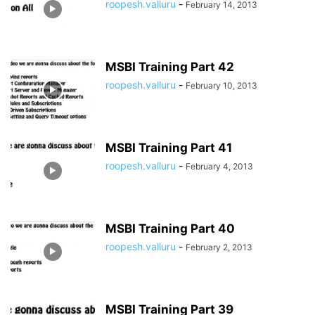
roopesh.valluru
-
February 14, 2013
MSBI Training Part 42
roopesh.valluru
-
February 10, 2013
MSBI Training Part 41
roopesh.valluru
-
February 4, 2013
MSBI Training Part 40
roopesh.valluru
-
February 2, 2013
MSBI Training Part 39