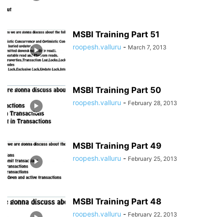
MSBI Training Part 51
roopesh.valluru
-
March 7, 2013
MSBI Training Part 50
roopesh.valluru
-
February 28, 2013
MSBI Training Part 49
roopesh.valluru
-
February 25, 2013
MSBI Training Part 48
roopesh.valluru
-
February 22, 2013