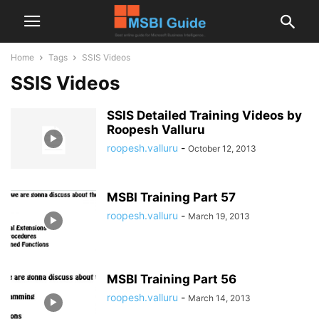
Home
Tags
SSIS Videos
SSIS Videos
SSIS Detailed Training Videos by
Roopesh Valluru
roopesh.valluru
-
October 12, 2013
MSBI Training Part 57
roopesh.valluru
-
March 19, 2013
MSBI Training Part 56
roopesh.valluru
-
March 14, 2013