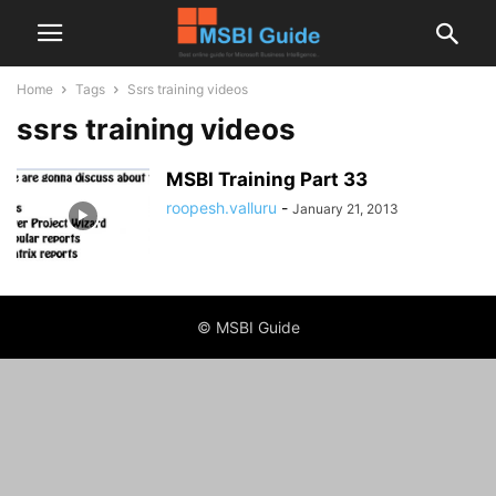
Home
Tags
Ssrs training videos
ssrs training videos
MSBI Training Part 33
roopesh.valluru
-
January 21, 2013
© MSBI Guide