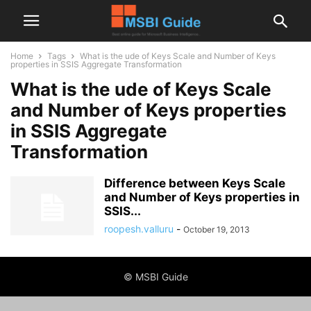
Home
Tags
What is the ude of Keys Scale and Number of Keys
properties in SSIS Aggregate Transformation
What is the ude of Keys Scale
and Number of Keys properties
in SSIS Aggregate
Transformation
Difference between Keys Scale
and Number of Keys properties in
SSIS...
roopesh.valluru
-
October 19, 2013
© MSBI Guide