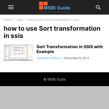
Home
Tags
How to use Sort transformation in ssis
how to use Sort transformation
in ssis
Sort Transformation in SSIS with
Example
roopesh.valluru
-
November 8, 2012
© MSBI Guide