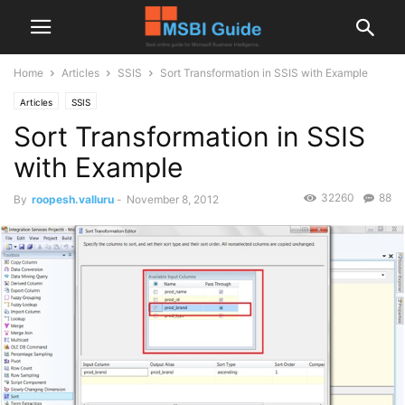
Home
Articles
SSIS
Sort Transformation in SSIS with Example
Articles
SSIS
Sort Transformation in SSIS
with Example
32260
88
By
roopesh.valluru
-
November 8, 2012