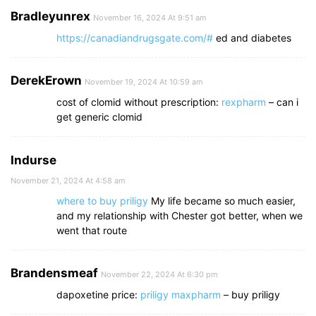
Bradleyunrex
November 16, 2024 At 9:51 am
https://canadiandrugsgate.com/#
ed and diabetes
DerekErown
November 19, 2024 At 10:59 am
cost of clomid without prescription:
rexpharm
– can i
get generic clomid
Indurse
November 21, 2024 At 4:58 am
where to buy priligy
My life became so much easier,
and my relationship with Chester got better, when we
went that route
Brandensmeaf
November 22, 2024 At 6:30 pm
dapoxetine price:
priligy maxpharm
– buy priligy