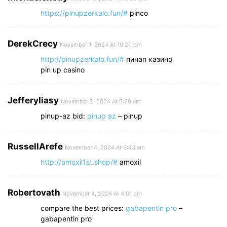
https://pinupzerkalo.fun/#
pinco
DerekCrecy
November 1, 2024 At 10:20 pm
http://pinupzerkalo.fun/#
пинап казино
pin up casino
Jefferyliasy
November 2, 2024 At 6:28 am
pinup-az bid:
pinup az
– pinup
RussellArefe
November 4, 2024 At 6:43 am
http://amoxil1st.shop/#
amoxil
Robertovath
November 4, 2024 At 4:01 pm
compare the best prices:
gabapentin pro
–
gabapentin pro