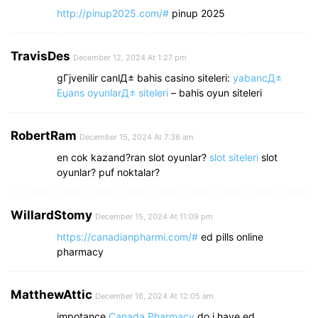
http://pinup2025.com/#
pinup 2025
TravisDes
December 12, 2024 At 1:27 pm
gГјvenilir canlД± bahis casino siteleri:
yabancД±
Еџans oyunlarД± siteleri
– bahis oyun siteleri
RobertRam
December 15, 2024 At 7:36 am
en cok kazand?ran slot oyunlar?
slot siteleri
slot
oyunlar? puf noktalar?
WillardStomy
December 15, 2024 At 11:09 pm
https://canadianpharmi.com/#
ed pills online
pharmacy
MatthewAttic
December 16, 2024 At 12:05 am
impotance
Canada Pharmacy
do i have ed