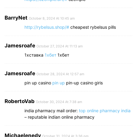
BarryNet
October 8, 2024 At 10:45 am
http://rybelsus.shop/#
cheapest rybelsus pills
Jamesroafe
October 27, 2024 At 11:13 am
1хставка
1хбет
1хбет
Jamesroafe
October 28, 2024 At 12:57 am
pin up casino
pin up
pin-up casino giris
RobertoVab
October 30, 2024 At 7:38 am
india pharmacy mail order:
top online pharmacy india
– reputable indian online pharmacy
Michaelenedy
October 31, 2024 At 3:36 pm