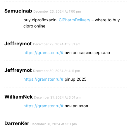
Samuelnab
December 23, 2024 At 1:00 pm
buy ciprofloxacin:
CiPharmDelivery
– where to buy
cipro online
Jeffreymot
December 29, 2024 At 9:51 am
https://gramster.ru/#
пин ап казино зеркало
Jeffreymot
December 30, 2024 At 4:11 pm
https://gramster.ru/#
pinup 2025
WilliamNek
December 31, 2024 At 3:01 am
https://gramster.ru/#
пин ап вход
DarrenKer
December 31, 2024 At 5:11 pm