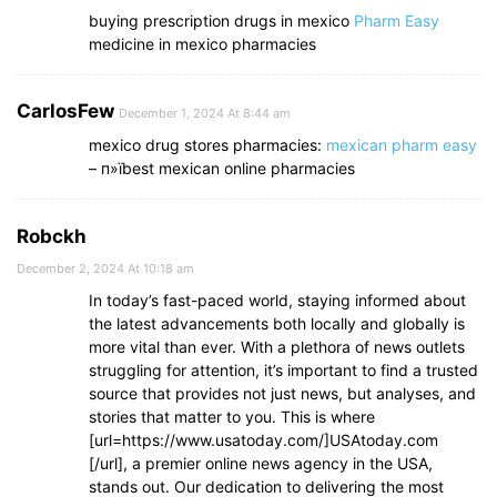
buying prescription drugs in mexico
Pharm Easy
medicine in mexico pharmacies
CarlosFew
December 1, 2024 At 8:44 am
mexico drug stores pharmacies:
mexican pharm easy
– п»їbest mexican online pharmacies
Robckh
December 2, 2024 At 10:18 am
In today’s fast-paced world, staying informed about
the latest advancements both locally and globally is
more vital than ever. With a plethora of news outlets
struggling for attention, it’s important to find a trusted
source that provides not just news, but analyses, and
stories that matter to you. This is where
[url=https://www.usatoday.com/]USAtoday.com
[/url], a premier online news agency in the USA,
stands out. Our dedication to delivering the most