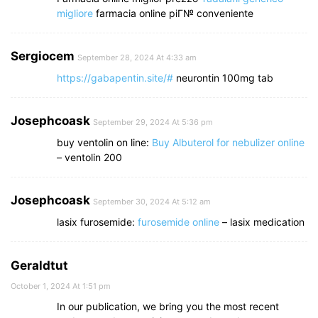
migliore
farmacia online piГ№ conveniente
Sergiocem
September 28, 2024 At 4:33 am
https://gabapentin.site/#
neurontin 100mg tab
Josephcoask
September 29, 2024 At 5:36 pm
buy ventolin on line:
Buy Albuterol for nebulizer online
– ventolin 200
Josephcoask
September 30, 2024 At 5:12 am
lasix furosemide:
furosemide online
– lasix medication
Geraldtut
October 1, 2024 At 1:51 pm
In our publication, we bring you the most recent