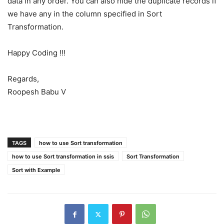
data in any order. You can also hide the duplicate records if
we have any in the column specified in Sort
Transformation.
Happy Coding !!!
Regards,
Roopesh Babu V
TAGS
how to use Sort transformation
how to use Sort transformation in ssis
Sort Transformation
Sort with Example