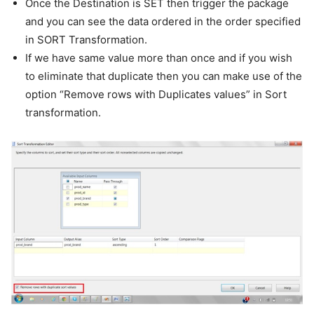
Once the Destination is SET then trigger the package
and you can see the data ordered in the order specified
in SORT Transformation.
If we have same value more than once and if you wish
to eliminate that duplicate then you can make use of the
option “Remove rows with Duplicates values” in Sort
transformation.