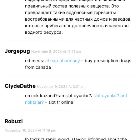
правильный состав полезных веществ. Это
превращает такие водоносные горизонты
востребованными для частных домов и заводов,
которые прибегают к долговечность и качество
водного ресурса.
Jorgepug
November 8, 2024 At 11:41 am
ed meds:
cheap pharmacy
– buy prescription drugs
from canada
ClydeDathe
November 9, 2024 At 3:21 am
en cok kazand?ran slot oyunlar?:
slot oyunlar? puf
noktalar?
– slot tr online
Robuzi
November 10, 2024 At 11:19 pm
In today’s rapid world, staying informed about the