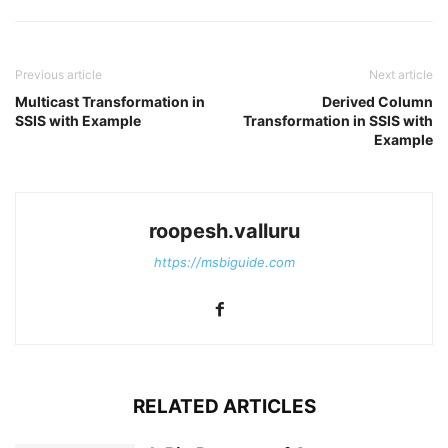
Previous article
Next article
Multicast Transformation in
Derived Column
SSIS with Example
Transformation in SSIS with
Example
roopesh.valluru
https://msbiguide.com
RELATED ARTICLES