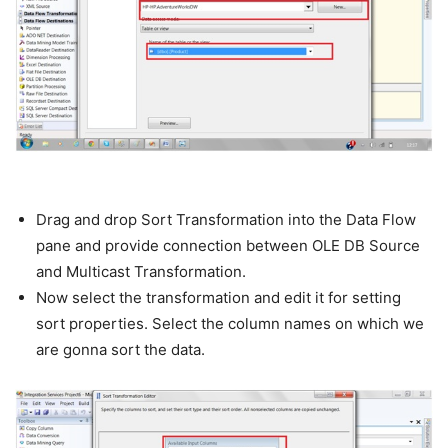
Drag and drop Sort Transformation into the Data Flow
pane and provide connection between OLE DB Source
and Multicast Transformation.
Now select the transformation and edit it for setting
sort properties. Select the column names on which we
are gonna sort the data.