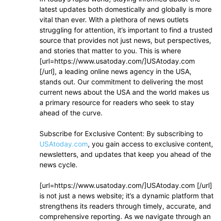
latest updates both domestically and globally is more
vital than ever. With a plethora of news outlets
struggling for attention, it’s important to find a trusted
source that provides not just news, but perspectives,
and stories that matter to you. This is where
[url=https://www.usatoday.com/]USAtoday.com
[/url], a leading online news agency in the USA,
stands out. Our commitment to delivering the most
current news about the USA and the world makes us
a primary resource for readers who seek to stay
ahead of the curve.
Subscribe for Exclusive Content: By subscribing to
USAtoday.com
, you gain access to exclusive content,
newsletters, and updates that keep you ahead of the
news cycle.
[url=https://www.usatoday.com/]USAtoday.com [/url]
is not just a news website; it’s a dynamic platform that
strengthens its readers through timely, accurate, and
comprehensive reporting. As we navigate through an