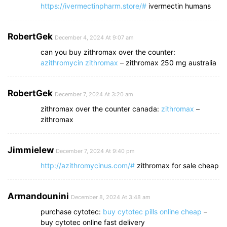
https://ivermectinpharm.store/#
ivermectin humans
RobertGek
December 4, 2024 At 9:07 am
can you buy zithromax over the counter:
azithromycin zithromax
– zithromax 250 mg australia
RobertGek
December 7, 2024 At 3:20 am
zithromax over the counter canada:
zithromax
–
zithromax
Jimmielew
December 7, 2024 At 9:40 pm
http://azithromycinus.com/#
zithromax for sale cheap
Armandounini
December 8, 2024 At 3:48 am
purchase cytotec:
buy cytotec pills online cheap
–
buy cytotec online fast delivery