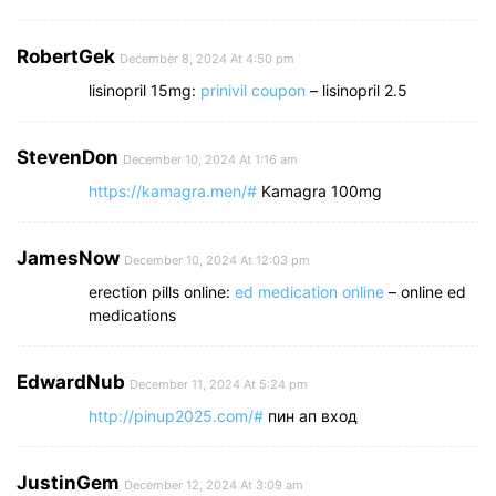
RobertGek
December 8, 2024 At 4:50 pm
lisinopril 15mg:
prinivil coupon
– lisinopril 2.5
StevenDon
December 10, 2024 At 1:16 am
https://kamagra.men/#
Kamagra 100mg
JamesNow
December 10, 2024 At 12:03 pm
erection pills online:
ed medication online
– online ed
medications
EdwardNub
December 11, 2024 At 5:24 pm
http://pinup2025.com/#
пин ап вход
JustinGem
December 12, 2024 At 3:09 am