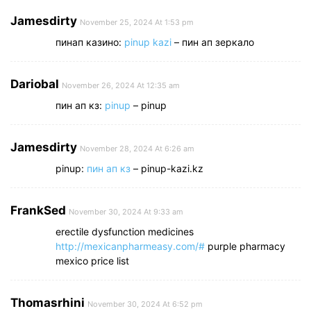
Jamesdirty
November 25, 2024 At 1:53 pm
пинап казино:
pinup kazi
– пин ап зеркало
Dariobal
November 26, 2024 At 12:35 am
пин ап кз:
pinup
– pinup
Jamesdirty
November 28, 2024 At 6:26 am
pinup:
пин ап кз
– pinup-kazi.kz
FrankSed
November 30, 2024 At 9:33 am
erectile dysfunction medicines
http://mexicanpharmeasy.com/#
purple pharmacy
mexico price list
Thomasrhini
November 30, 2024 At 6:52 pm