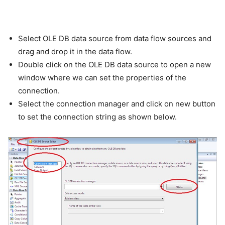
Select OLE DB data source from data flow sources and
drag and drop it in the data flow.
Double click on the OLE DB data source to open a new
window where we can set the properties of the
connection.
Select the connection manager and click on new button
to set the connection string as shown below.