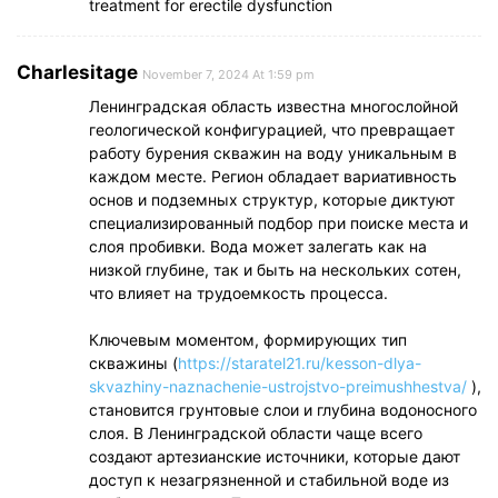
treatment for erectile dysfunction
Charlesitage
November 7, 2024 At 1:59 pm
Ленинградская область известна многослойной
геологической конфигурацией, что превращает
работу бурения скважин на воду уникальным в
каждом месте. Регион обладает вариативность
основ и подземных структур, которые диктуют
специализированный подбор при поиске места и
слоя пробивки. Вода может залегать как на
низкой глубине, так и быть на нескольких сотен,
что влияет на трудоемкость процесса.
Ключевым моментом, формирующих тип
скважины (
https://staratel21.ru/kesson-dlya-
skvazhiny-naznachenie-ustrojstvo-preimushhestva/
),
становится грунтовые слои и глубина водоносного
слоя. В Ленинградской области чаще всего
создают артезианские источники, которые дают
доступ к незагрязненной и стабильной воде из