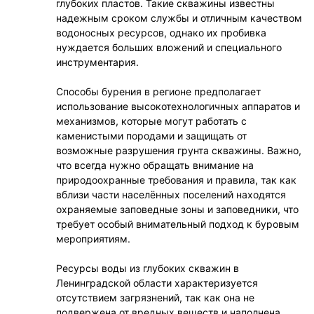
глубоких пластов. Такие скважины известны
надежным сроком службы и отличным качеством
водоносных ресурсов, однако их пробивка
нуждается больших вложений и специального
инструментария.
Способы бурения в регионе предполагает
использование высокотехнологичных аппаратов и
механизмов, которые могут работать с
каменистыми породами и защищать от
возможные разрушения грунта скважины. Важно,
что всегда нужно обращать внимание на
природоохранные требования и правила, так как
вблизи части населённых поселений находятся
охраняемые заповедные зоны и заповедники, что
требует особый внимательный подход к буровым
мероприятиям.
Ресурсы воды из глубоких скважин в
Ленинградской области характеризуется
отсутствием загрязнений, так как она не
подвержена от вредных веществ и наполнена