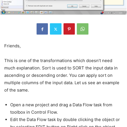
Friends,
This is one of the transformations which doesn’t need
much explanation. Sort is used to SORT the input data in
ascending or descending order. You can apply sort on
multiple columns of the input data. Let us see an example
of the same.
Open a new project and drag a Data Flow task from
toolbox in Control Flow.
Edit the Data Flow task by double clicking the object or
by selecting EDIT button on Right click on the object.