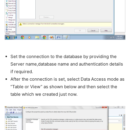
Set the connection to the database by providing the
Server name,database name and authentication details
if required.
After the connection is set, select Data Access mode as
“Table or View” as shown below and then select the
table which we created just now.