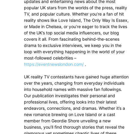
updates and entertaining news about the most
popular UK stars from the worlds of the press, reality
TV, and popular culture. Whether you’re a fan of hit
reality shows like Love Island, The Only Way Is Essex,
or Made in Chelsea, or you’re eager to track the lives
of the UK’s top social media influencers, our blog
covers it all. From fascinating behind-the-scenes
drama to exclusive interviews, we keep you in the
loop with everything happening in the world of your
most-followed celebrities –
https://eventnewslondon.com/
.
UK reality TV contestants have gained huge attention
over the years, changing from everyday individuals
into household names with massive fan followings.
Our publication investigates their personal and
professional lives, offering looks into their latest
endeavors, connections, and dramas. Whether it’s a
new romance brewing on Love Island or a cast
member from Geordie Shore unveiling a new
business, you’ll find thorough stories that reveal the
glamorous yet sometimes chaotic lives of these