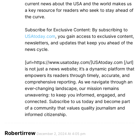
current news about the USA and the world makes us
a key resource for readers who seek to stay ahead of
the curve.
Subscribe for Exclusive Content: By subscribing to
USAtoday.com
, you gain access to exclusive content,
newsletters, and updates that keep you ahead of the
news cycle.
[url=https://www.usatoday.com/]USAtoday.com [/url]
is not just a news website; it’s a dynamic platform that
empowers its readers through timely, accurate, and
comprehensive reporting. As we navigate through an
ever-changing landscape, our mission remains
unwavering: to keep you informed, engaged, and
connected. Subscribe to us today and become part
of a community that values quality journalism and
informed citizenship.
Robertirrew
December 2, 2024 At 4:05 pm