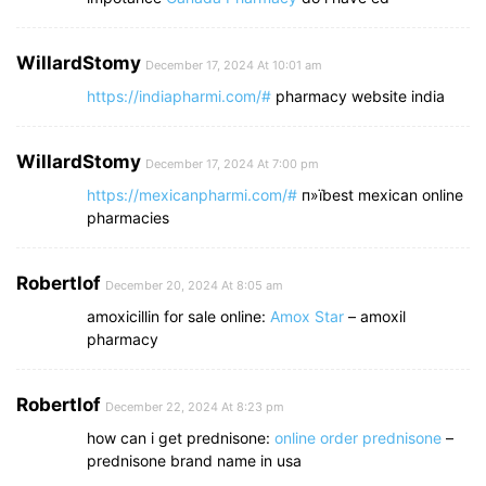
WillardStomy
December 17, 2024 At 10:01 am
https://indiapharmi.com/#
pharmacy website india
WillardStomy
December 17, 2024 At 7:00 pm
https://mexicanpharmi.com/#
п»їbest mexican online
pharmacies
Robertlof
December 20, 2024 At 8:05 am
amoxicillin for sale online:
Amox Star
– amoxil
pharmacy
Robertlof
December 22, 2024 At 8:23 pm
how can i get prednisone:
online order prednisone
–
prednisone brand name in usa