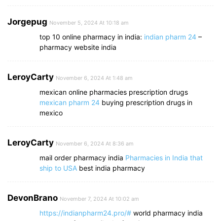
Jorgepug
November 5, 2024 At 10:18 am
top 10 online pharmacy in india:
indian pharm 24
–
pharmacy website india
LeroyCarty
November 6, 2024 At 1:48 am
mexican online pharmacies prescription drugs
mexican pharm 24
buying prescription drugs in
mexico
LeroyCarty
November 6, 2024 At 8:36 am
mail order pharmacy india
Pharmacies in India that
ship to USA
best india pharmacy
DevonBrano
November 7, 2024 At 10:02 am
https://indianpharm24.pro/#
world pharmacy india