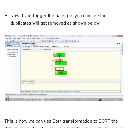
Now if you trigger the package, you can see the
duplicates will get removed as shown below.
This is how we can use Sort transformation to SORT the