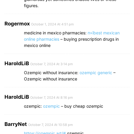
figures.
Rogermox
October 1, 2024 At 4:51 pm
medicine in mexico pharmacies:
п»їbest mexican
online pharmacies
– buying prescription drugs in
mexico online
HaroldLiB
October 7, 2024 At 3:14 pm
Ozempic without insurance:
ozempic generic
–
Ozempic without insurance
HaroldLiB
October 7, 2024 At 8:16 pm
ozempic:
ozempic
– buy cheap ozempic
BarryNet
October 7, 2024 At 10:58 pm
https://ozempic.art/#
ozempic