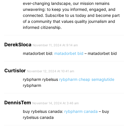
ever-changing landscape, our mission remains
unwavering: to keep you informed, engaged, and
connected. Subscribe to us today and become part
of a community that values quality journalism and
informed citizenship.
DerekSloca
November 11, 2024 At 9:14 am
matadorbet bid:
matadorbet bid
– matadorbet bid
Curtislor
November 12, 2024 At 10:41 am
rybpharm rybelsus
rybpharm cheap semaglutide
rybpharm
DennisTem
November 14, 2024 At 3:46 am
buy rybelsus canada:
rybpharm canada
– buy
rybelsus canada