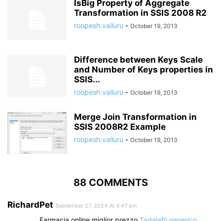
IsBig Property of Aggregate
Transformation in SSIS 2008 R2
roopesh.valluru
-
October 19, 2013
Difference between Keys Scale
and Number of Keys properties in
SSIS...
roopesh.valluru
-
October 19, 2013
Merge Join Transformation in
SSIS 2008R2 Example
roopesh.valluru
-
October 19, 2013
88 COMMENTS
RichardPet
September 27, 2024 At 4:47 pm
Farmacia online miglior prezzo
Tadalafil generico