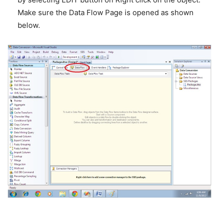
Make sure the Data Flow Page is opened as shown
below.