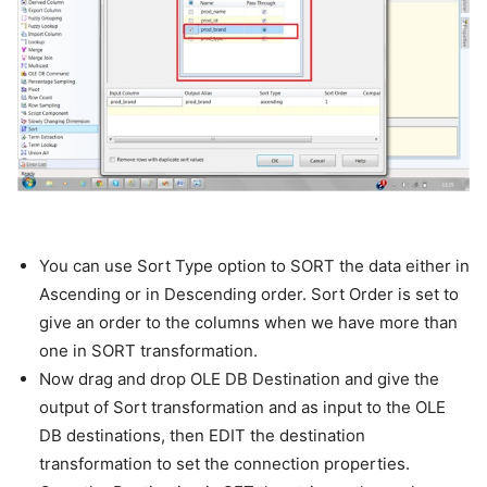
You can use Sort Type option to SORT the data either in
Ascending or in Descending order. Sort Order is set to
give an order to the columns when we have more than
one in SORT transformation.
Now drag and drop OLE DB Destination and give the
output of Sort transformation and as input to the OLE
DB destinations, then EDIT the destination
transformation to set the connection properties.