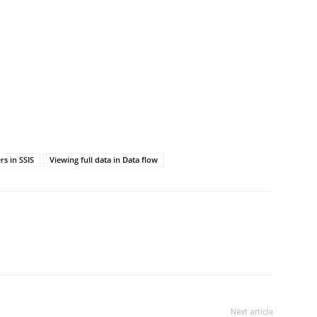
rs in SSIS
Viewing full data in Data flow
Next article