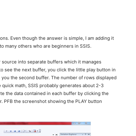
ons. Even though the answer is simple, I am adding it
to many others who are beginners in SSIS.
ur source into separate buffers which it manages
 see the next buffer, you click the little play button in
ve you the second buffer. The number of rows displayed
e quick math, SSIS probably generates about 2-3
te the data contained in each buffer by clicking the
ner. PFB the screenshot showing the PLAY button