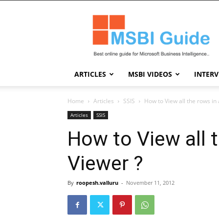
Msbi
Guide
ARTICLES
MSBI VIDEOS
INTER
Home
Articles
SSIS
How to View all the rows in
Articles
SSIS
How to View all 
Viewer ?
By
roopesh.valluru
-
November 11, 2012