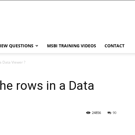
VIEW QUESTIONS
MSBI TRAINING VIDEOS
CONTACT
 a Data Viewer ?
the rows in a Data
24856
90