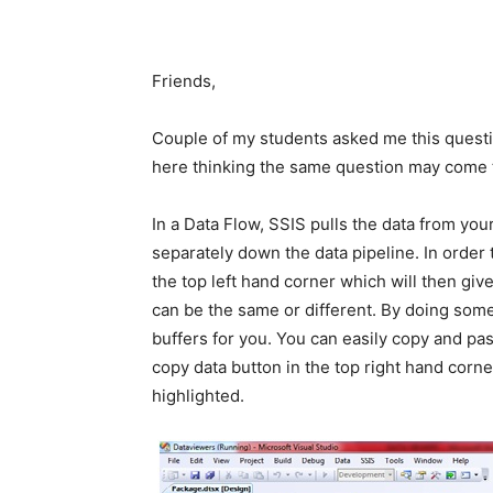
Friends,
Couple of my students asked me this questi
here thinking the same question may come 
In a Data Flow, SSIS pulls the data from yo
separately down the data pipeline. In order to
the top left hand corner which will then gi
can be the same or different. By doing som
buffers for you. You can easily copy and pas
copy data button in the top right hand cor
highlighted.