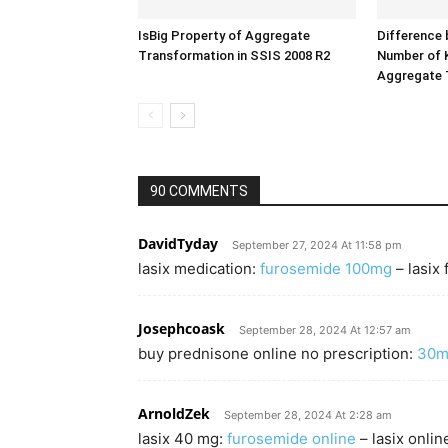
IsBig Property of Aggregate
Difference 
Transformation in SSIS 2008 R2
Number of K
Aggregate 
90 COMMENTS
DavidTyday
September 27, 2024 At 11:58 pm
lasix medication:
furosemide 100mg
– lasix
Josephcoask
September 28, 2024 At 12:57 am
buy prednisone online no prescription:
30m
ArnoldZek
September 28, 2024 At 2:28 am
lasix 40 mg:
furosemide online
– lasix onlin