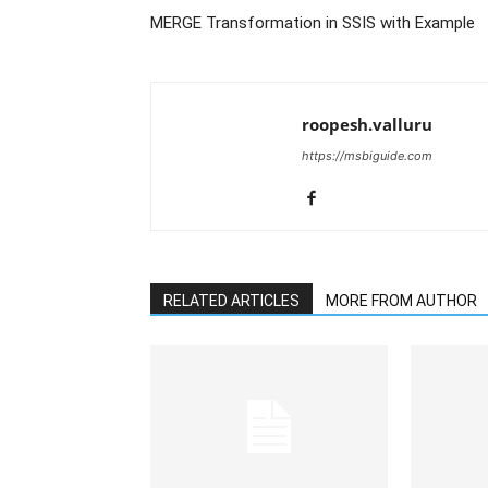
MERGE Transformation in SSIS with Example
roopesh.valluru
https://msbiguide.com
RELATED ARTICLES
MORE FROM AUTHOR