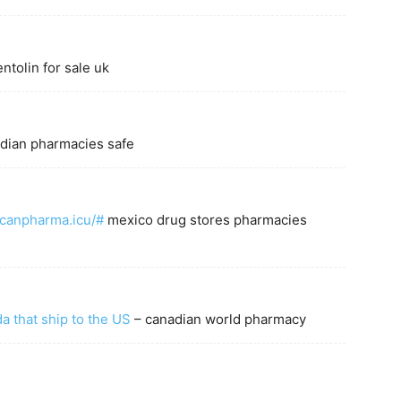
ntolin for sale uk
dian pharmacies safe
icanpharma.icu/#
mexico drug stores pharmacies
 that ship to the US
– canadian world pharmacy