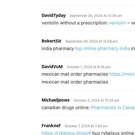
DavidTyday
September 28, 2024 At 10:38 am
ventolin without a prescription:
ventolin
– ve
RobertSit
September 30, 2024 At 12:58 pm
india pharmacy
top online pharmacy india
in
DavidVuM
October 1, 2024 At 8:45 pm
mexican mail order pharmacies
https://mex
mexican mail order pharmacies
Michaeljeows
October 3, 2024 At 10:32 am
canadian drugs online:
Pharmacies in Canada
Franknef
October 7, 2024 At 7:45 am
https://rybelsus.shop/#
buy rybelsus online