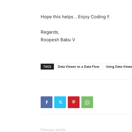
Hope this helps .. Enjoy Coding !!
Regards,
Roopesh Babu V
TAGS
Data Viewer to a Data Flow
Using Data Viewe
Previous article