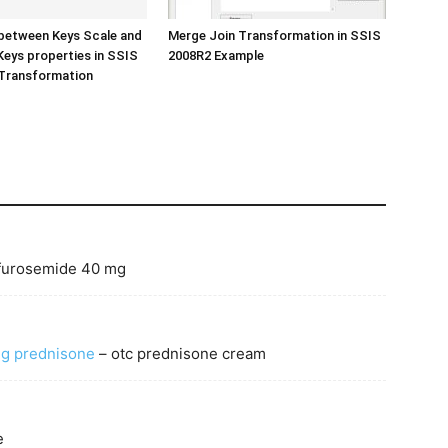
between Keys Scale and
Merge Join Transformation in SSIS
eys properties in SSIS
2008R2 Example
Transformation
 furosemide 40 mg
g prednisone
– otc prednisone cream
e