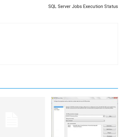
SQL Server Jobs Execution Status