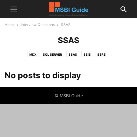
Home
Interview Questions
SSAS
SSAS
MDX
SQL SERVER
SSAS
SSIS
SSRS
No posts to display
© MSBI Guide