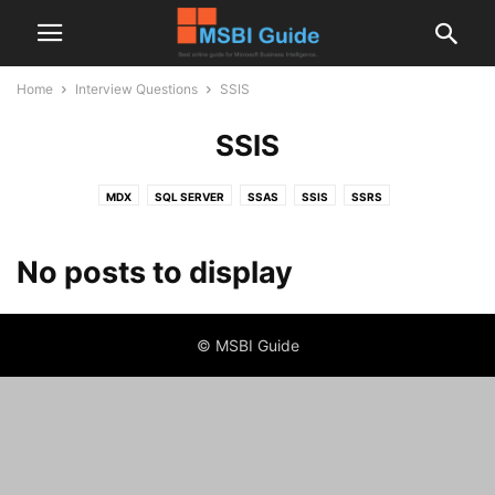
Home
Interview Questions
SSIS
SSIS
MDX
SQL SERVER
SSAS
SSIS
SSRS
No posts to display
© MSBI Guide