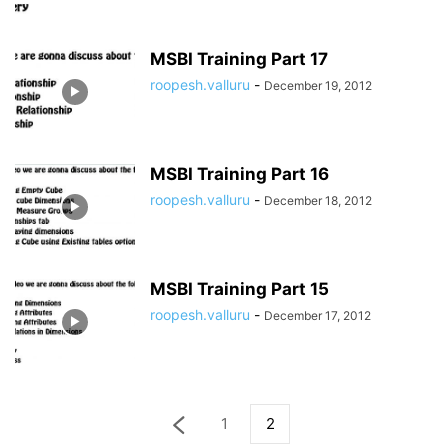
MSBI Training Part 17
roopesh.valluru
-
December 19, 2012
MSBI Training Part 16
roopesh.valluru
-
December 18, 2012
MSBI Training Part 15
roopesh.valluru
-
December 17, 2012
1
2