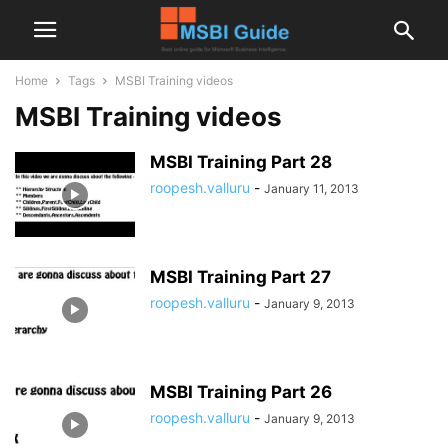
Home
Tags
MSBI Training videos
MSBI Training videos
MSBI Training Part 28
roopesh.valluru
-
January 11, 2013
MSBI Training Part 27
roopesh.valluru
-
January 9, 2013
MSBI Training Part 26
roopesh.valluru
-
January 9, 2013