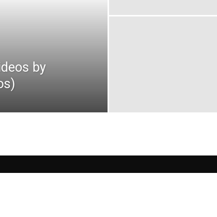
ideos by
os)