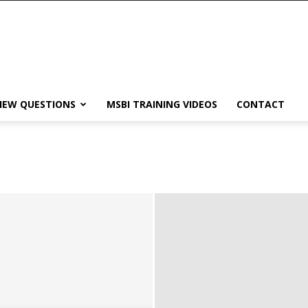
IEW QUESTIONS
MSBI TRAINING VIDEOS
CONTACT