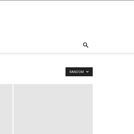
RANDOM