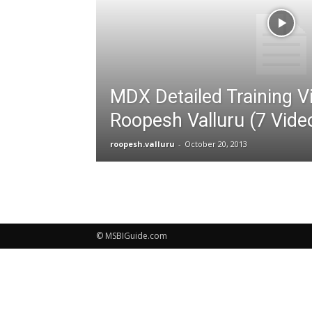
MDX Detailed Training V
Roopesh Valluru (7 Vide
roopesh.valluru
-
October 20, 2013
© MSBIGuide.com