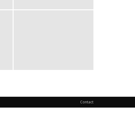
Contact