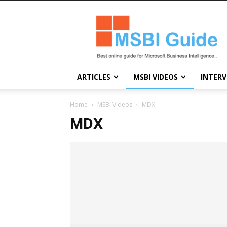
Msbi
Guide
ARTICLES
MSBI VIDEOS
INTERV
Home
MSBI Videos
MDX
MDX