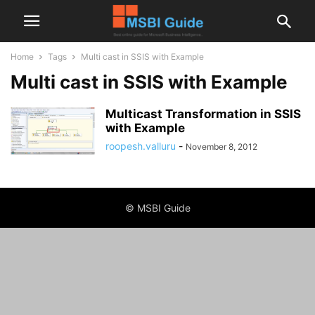
Home
Tags
Multi cast in SSIS with Example
Multi cast in SSIS with Example
Multicast Transformation in SSIS
with Example
roopesh.valluru
-
November 8, 2012
© MSBI Guide