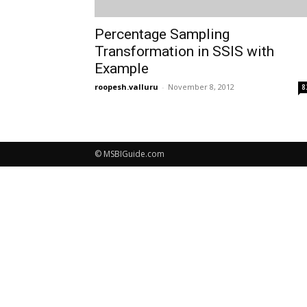
Percentage Sampling
Transformation in SSIS with
Example
roopesh.valluru
-
November 8, 2012
8
© MSBIGuide.com