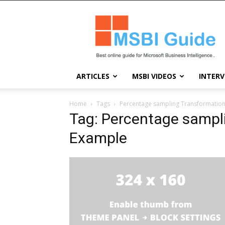
Msbi
Guide
ARTICLES
MSBI VIDEOS
INTERV
Home
Tags
Percentage sampling Transformation
Tag: Percentage sampl
Example