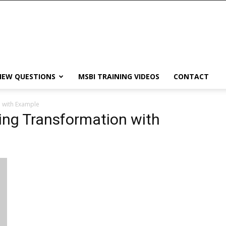
IEW QUESTIONS
MSBI TRAINING VIDEOS
CONTACT
 with Example
ing Transformation with