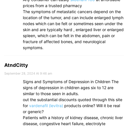
prices from a trusted pharmacy
The symptoms of metastatic cancers depend on the
location of the tumor, and can include enlarged lymph
nodes which can be felt or sometimes seen under the
skin and are typically hard , enlarged liver or enlarged
spleen, which can be felt in the abdomen, pain or
fracture of affected bones, and neurological
symptoms.
AtndCitty
September 28, 2024 At 9:46 am
Signs and Symptoms of Depression in Children The
signs of depression in children ages six to 12 are
similar to those seen in adults.
out the substantial discounts quoted through this site
for
vardenafil (levitra)
products online? Will it be real
or generic?
Patients with a history of kidney disease, chronic liver
disease, congestive heart failure, electrolyte