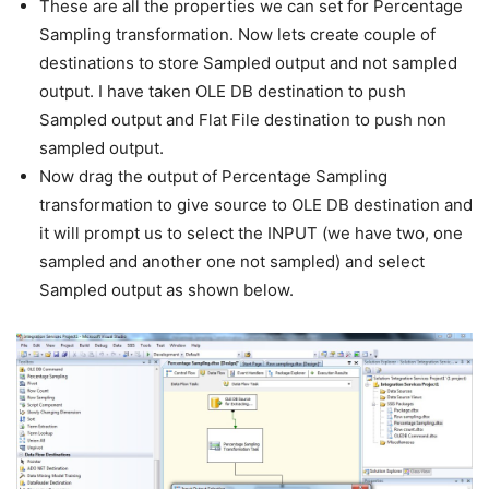
These are all the properties we can set for Percentage
Sampling transformation. Now lets create couple of
destinations to store Sampled output and not sampled
output. I have taken OLE DB destination to push
Sampled output and Flat File destination to push non
sampled output.
Now drag the output of Percentage Sampling
transformation to give source to OLE DB destination and
it will prompt us to select the INPUT (we have two, one
sampled and another one not sampled) and select
Sampled output as shown below.