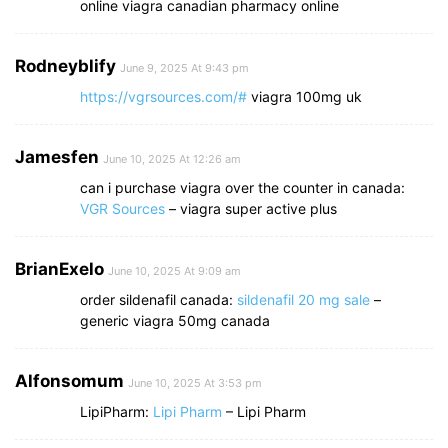
online viagra canadian pharmacy online
Rodneyblify
June 9, 2025 At 9:43 pm
https://vgrsources.com/#
viagra 100mg uk
Jamesfen
June 10, 2025 At 12:26 am
can i purchase viagra over the counter in canada:
VGR Sources
– viagra super active plus
BrianExelo
June 10, 2025 At 9:09 am
order sildenafil canada:
sildenafil 20 mg sale
–
generic viagra 50mg canada
Alfonsomum
June 10, 2025 At 3:53 pm
LipiPharm:
Lipi Pharm
– Lipi Pharm