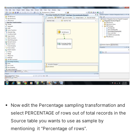
Now edit the Percentage sampling transformation and
select PERCENTAGE of rows out of total records in the
Source table you wants to use as sample by
mentioning it “Percentage of rows”.