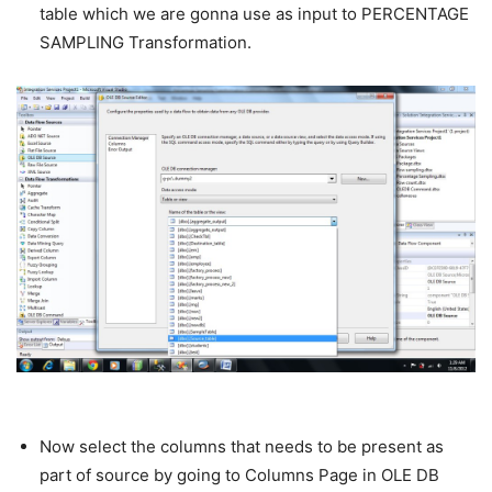
table which we are gonna use as input to PERCENTAGE
SAMPLING Transformation.
Now select the columns that needs to be present as
part of source by going to Columns Page in OLE DB