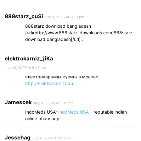
888starz_cuSi
July 9, 2025 At 11:31 pm
888starz download bangladesh
[url=http://www.888starz-downloads.com]888starz
download bangladesh[/url] .
elektrokarniz_jiKa
July 10, 2025 At 6:45 pm
электрокарнизы купить в москве
http://elektrokarniz5.ru
.
Jamescek
July 10, 2025 At 9:15 pm
IndoMeds USA:
IndoMeds USA
– reputable indian
online pharmacy
Jessehag
July 11, 2025 At 12:17 am