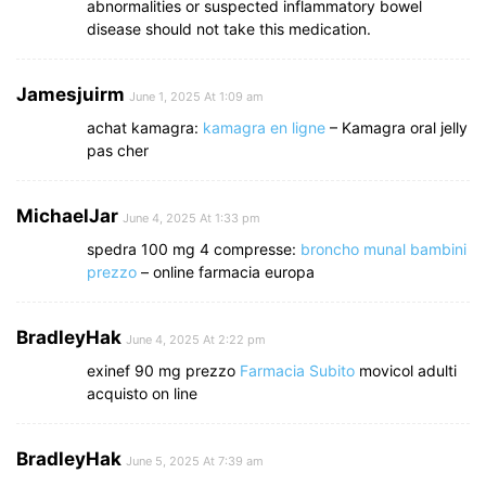
abnormalities or suspected inflammatory bowel
disease should not take this medication.
Jamesjuirm
June 1, 2025 At 1:09 am
achat kamagra:
kamagra en ligne
– Kamagra oral jelly
pas cher
MichaelJar
June 4, 2025 At 1:33 pm
spedra 100 mg 4 compresse:
broncho munal bambini
prezzo
– online farmacia europa
BradleyHak
June 4, 2025 At 2:22 pm
exinef 90 mg prezzo
Farmacia Subito
movicol adulti
acquisto on line
BradleyHak
June 5, 2025 At 7:39 am