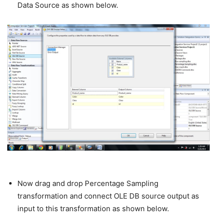
Data Source as shown below.
Now drag and drop Percentage Sampling
transformation and connect OLE DB source output as
input to this transformation as shown below.