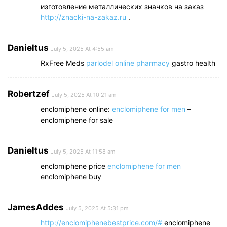
изготовление металлических значков на заказ
http://znacki-na-zakaz.ru
.
Danieltus
July 5, 2025 At 4:55 am
RxFree Meds
parlodel online pharmacy
gastro health
Robertzef
July 5, 2025 At 10:21 am
enclomiphene online:
enclomiphene for men
–
enclomiphene for sale
Danieltus
July 5, 2025 At 11:58 am
enclomiphene price
enclomiphene for men
enclomiphene buy
JamesAddes
July 5, 2025 At 5:31 pm
http://enclomiphenebestprice.com/#
enclomiphene