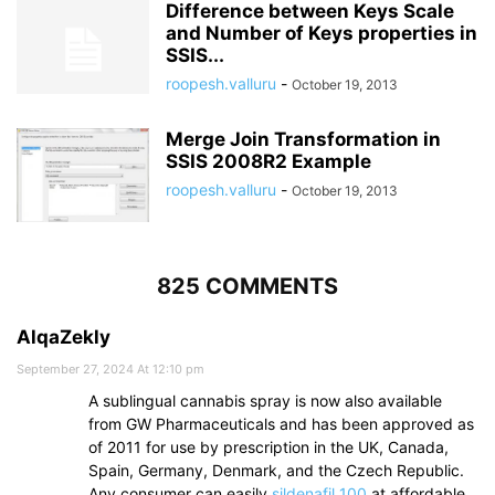
Difference between Keys Scale
and Number of Keys properties in
SSIS...
roopesh.valluru
-
October 19, 2013
Merge Join Transformation in
SSIS 2008R2 Example
roopesh.valluru
-
October 19, 2013
825 COMMENTS
AlqaZekly
September 27, 2024 At 12:10 pm
A sublingual cannabis spray is now also available
from GW Pharmaceuticals and has been approved as
of 2011 for use by prescription in the UK, Canada,
Spain, Germany, Denmark, and the Czech Republic.
Any consumer can easily
sildenafil 100
at affordable