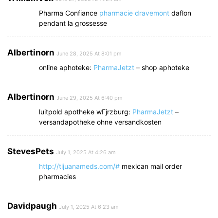
Pharma Confiance
pharmacie dravemont
daflon
pendant la grossesse
Albertinorn
June 28, 2025 At 8:01 pm
online aphoteke:
PharmaJetzt
– shop aphoteke
Albertinorn
June 29, 2025 At 6:40 pm
luitpold apotheke wГјrzburg:
PharmaJetzt
–
versandapotheke ohne versandkosten
StevesPets
July 1, 2025 At 4:26 am
http://tijuanameds.com/#
mexican mail order
pharmacies
Davidpaugh
July 1, 2025 At 6:23 am