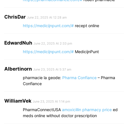
ChrisDar
June 22, 2025 At 12:28 am
https://medicijnpunt.com/#
recept online
EdwardNuh
June 22, 2025 At 2:33 pm
https://medicijnpunt.com/#
MedicijnPunt
Albertinorn
June 23, 2025 At 5:37 am
pharmacie la geode:
Pharma Confiance
– Pharma
Confiance
WilliamVek
June 23, 2025 At 1:14 pm
PharmaConnectUSA
amoxicillin pharmacy price
ed
meds online without doctor prescription