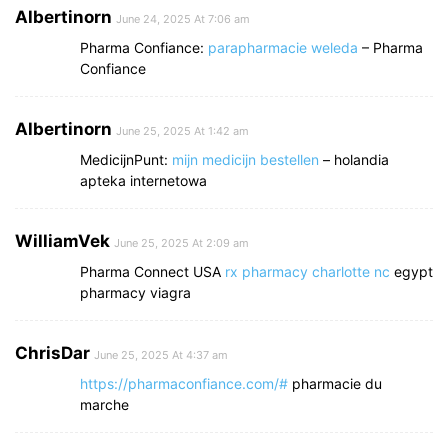
Albertinorn
June 24, 2025 At 7:06 am
Pharma Confiance:
parapharmacie weleda
– Pharma
Confiance
Albertinorn
June 25, 2025 At 1:42 am
MedicijnPunt:
mijn medicijn bestellen
– holandia
apteka internetowa
WilliamVek
June 25, 2025 At 2:09 am
Pharma Connect USA
rx pharmacy charlotte nc
egypt
pharmacy viagra
ChrisDar
June 25, 2025 At 4:37 am
https://pharmaconfiance.com/#
pharmacie du
marche