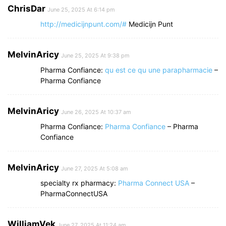
ChrisDar
June 25, 2025 At 6:14 pm
http://medicijnpunt.com/#
Medicijn Punt
MelvinAricy
June 25, 2025 At 9:38 pm
Pharma Confiance:
qu est ce qu une parapharmacie
–
Pharma Confiance
MelvinAricy
June 26, 2025 At 10:37 am
Pharma Confiance:
Pharma Confiance
– Pharma
Confiance
MelvinAricy
June 27, 2025 At 5:08 am
specialty rx pharmacy:
Pharma Connect USA
–
PharmaConnectUSA
WilliamVek
June 27, 2025 At 11:24 am