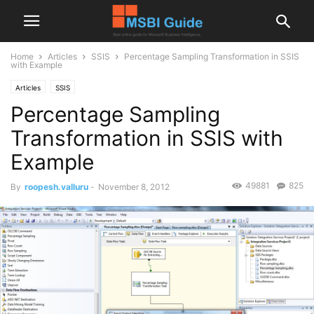
Home
Articles
SSIS
Percentage Sampling Transformation in SSIS
with Example
Articles
SSIS
Percentage Sampling
Transformation in SSIS with
Example
49881
825
By
roopesh.valluru
-
November 8, 2012