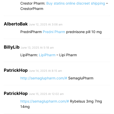
Crestor Pharm:
Buy statins online discreet shipping
–
CrestorPharm
AlbertoBak
June 12, 2025 At 3:06 am
PredniPharm
Predni Pharm
prednisone pill 10 mg
BillyLib
June 13, 2025 At 5:18 am
LipiPharm:
LipiPharm
– Lipi Pharm
PatrickHop
June 14, 2025 At 8:15 am
http://semaglupharm.com/#
SemagluPharm
PatrickHop
June 15, 2025 At 12:02 am
https://semaglupharm.com/#
Rybelsus 3mg 7mg
14mg