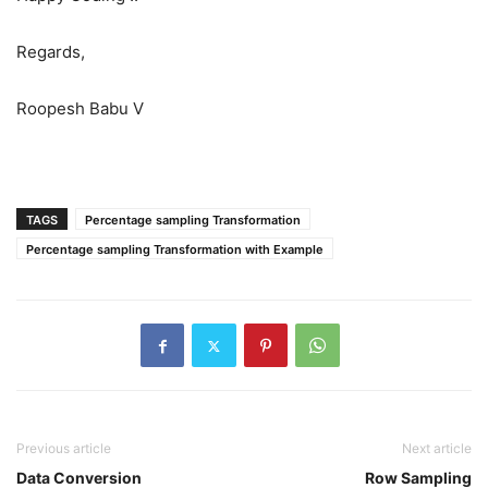
Regards,
Roopesh Babu V
TAGS
Percentage sampling Transformation
Percentage sampling Transformation with Example
Previous article
Next article
Data Conversion
Row Sampling