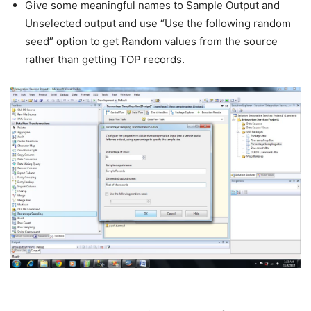
Give some meaningful names to Sample Output and
Unselected output and use “Use the following random
seed” option to get Random values from the source
rather than getting TOP records.