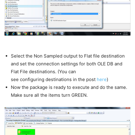
Select the Non Sampled output to Flat file destination
and set the connection settings for both OLE DB and
Flat File destinations. (You can
see configuring destinations in the post
here
)
Now the package is ready to execute and do the same.
Make sure all the items turn GREEN.