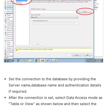
Set the connection to the database by providing the
Server name,database name and authentication details
if required.
After the connection is set, select Data Access mode as
“Table or View” as shown below and then select the