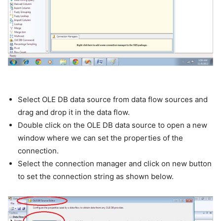
Select OLE DB data source from data flow sources and
drag and drop it in the data flow.
Double click on the OLE DB data source to open a new
window where we can set the properties of the
connection.
Select the connection manager and click on new button
to set the connection string as shown below.