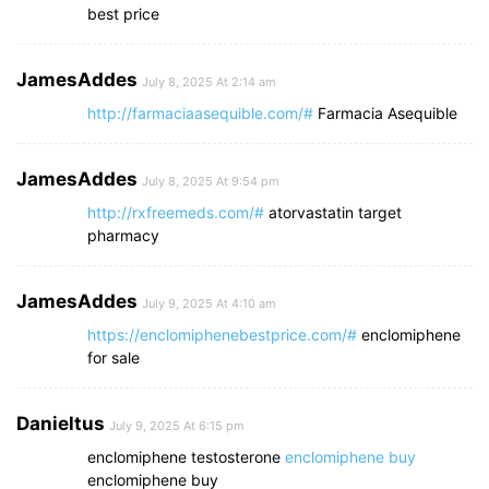
best price
JamesAddes
July 8, 2025 At 2:14 am
http://farmaciaasequible.com/#
Farmacia Asequible
JamesAddes
July 8, 2025 At 9:54 pm
http://rxfreemeds.com/#
atorvastatin target
pharmacy
JamesAddes
July 9, 2025 At 4:10 am
https://enclomiphenebestprice.com/#
enclomiphene
for sale
Danieltus
July 9, 2025 At 6:15 pm
enclomiphene testosterone
enclomiphene buy
enclomiphene buy