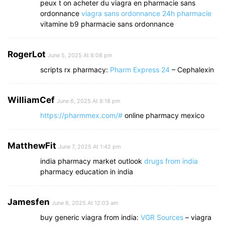
peux t on acheter du viagra en pharmacie sans
ordonnance
viagra sans ordonnance 24h pharmacie
vitamine b9 pharmacie sans ordonnance
RogerLot
June 5, 2025 At 8:08 pm
scripts rx pharmacy:
Pharm Express 24
– Cephalexin
WilliamCef
June 6, 2025 At 8:18 pm
https://pharmmex.com/#
online pharmacy mexico
MatthewFit
June 7, 2025 At 1:42 pm
india pharmacy market outlook
drugs from india
pharmacy education in india
Jamesfen
June 8, 2025 At 12:03 am
buy generic viagra from india:
VGR Sources
– viagra