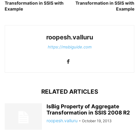
Transformation in SSIS with
Transformation in SSIS with
Example
Example
roopesh.valluru
https://msbiguide.com
RELATED ARTICLES
IsBig Property of Aggregate
Transformation in SSIS 2008 R2
roopesh.valluru
-
October 19, 2013