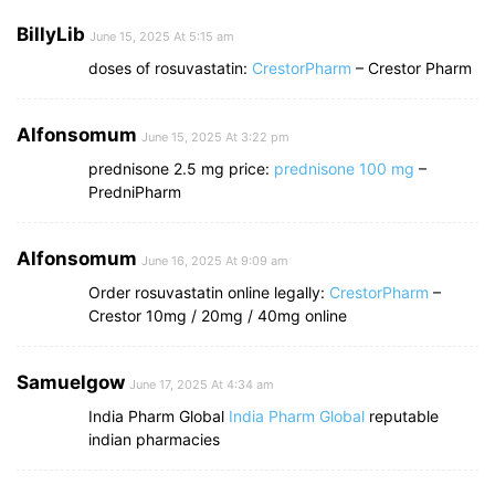
BillyLib
June 15, 2025 At 5:15 am
doses of rosuvastatin:
CrestorPharm
– Crestor Pharm
Alfonsomum
June 15, 2025 At 3:22 pm
prednisone 2.5 mg price:
prednisone 100 mg
–
PredniPharm
Alfonsomum
June 16, 2025 At 9:09 am
Order rosuvastatin online legally:
CrestorPharm
–
Crestor 10mg / 20mg / 40mg online
Samuelgow
June 17, 2025 At 4:34 am
India Pharm Global
India Pharm Global
reputable
indian pharmacies