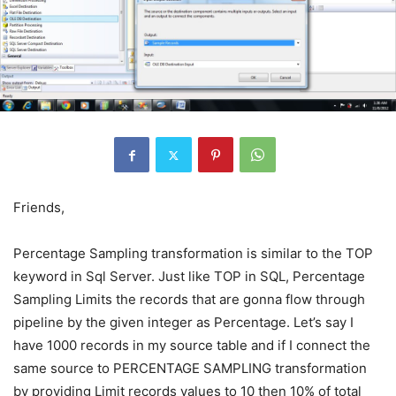
Friends,
Percentage Sampling transformation is similar to the TOP
keyword in Sql Server. Just like TOP in SQL, Percentage
Sampling Limits the records that are gonna flow through
pipeline by the given integer as Percentage. Let’s say I
have 1000 records in my source table and if I connect the
same source to PERCENTAGE SAMPLING transformation
by providing Limit records values to 10 then 10% of total