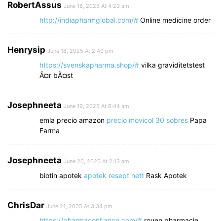
RobertAssus
June 18, 2025 At 4:23 am
http://indiapharmglobal.com/#
Online medicine order
Henrysip
June 18, 2025 At 2:40 pm
https://svenskapharma.shop/#
vilka graviditetstest
Ã¤r bÃ¤st
Josephneeta
June 19, 2025 At 6:44 am
emla precio amazon
precio movicol 30 sobres
Papa
Farma
Josephneeta
June 20, 2025 At 2:13 am
biotin apotek
apotek resept nett
Rask Apotek
ChrisDar
June 21, 2025 At 3:34 pm
https://pharmaconfiance.com/#
rouen pharmacie