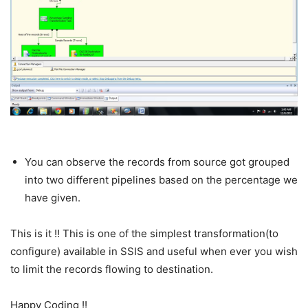
You can observe the records from source got grouped
into two different pipelines based on the percentage we
have given.
This is it !! This is one of the simplest transformation(to
configure) available in SSIS and useful when ever you wish
to limit the records flowing to destination.
Happy Coding !!