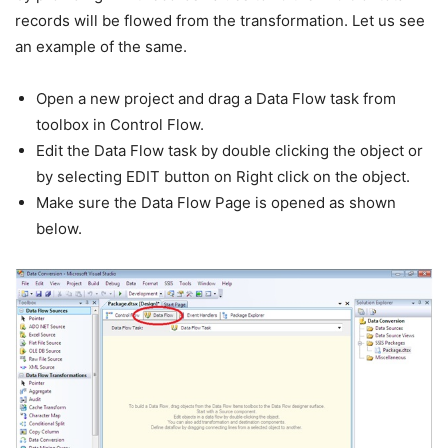
records will be flowed from the transformation. Let us see
an example of the same.
Open a new project and drag a Data Flow task from
toolbox in Control Flow.
Edit the Data Flow task by double clicking the object or
by selecting EDIT button on Right click on the object.
Make sure the Data Flow Page is opened as shown
below.