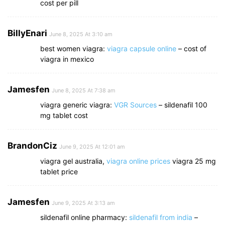
cost per pill
BillyEnari
June 8, 2025 At 3:10 am
best women viagra:
viagra capsule online
– cost of
viagra in mexico
Jamesfen
June 8, 2025 At 7:38 am
viagra generic viagra:
VGR Sources
– sildenafil 100
mg tablet cost
BrandonCiz
June 9, 2025 At 12:01 am
viagra gel australia,
viagra online prices
viagra 25 mg
tablet price
Jamesfen
June 9, 2025 At 3:13 am
sildenafil online pharmacy:
sildenafil from india
–