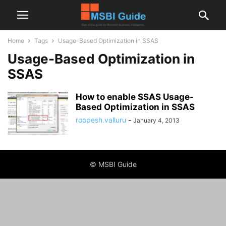
Home
Tags
Usage-Based Optimization in SSAS
Usage-Based Optimization in
SSAS
How to enable SSAS Usage-
Based Optimization in SSAS
roopesh.valluru
-
January 4, 2013
© MSBI Guide