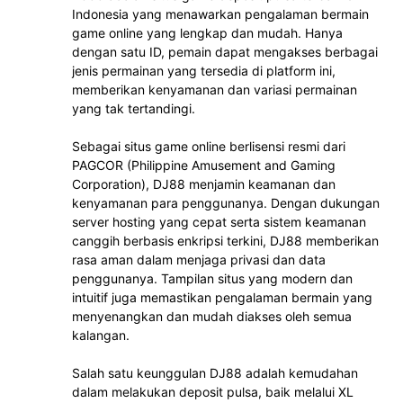
Indonesia yang menawarkan pengalaman bermain
game online yang lengkap dan mudah. Hanya
dengan satu ID, pemain dapat mengakses berbagai
jenis permainan yang tersedia di platform ini,
memberikan kenyamanan dan variasi permainan
yang tak tertandingi.
Sebagai situs game online berlisensi resmi dari
PAGCOR (Philippine Amusement and Gaming
Corporation), DJ88 menjamin keamanan dan
kenyamanan para penggunanya. Dengan dukungan
server hosting yang cepat serta sistem keamanan
canggih berbasis enkripsi terkini, DJ88 memberikan
rasa aman dalam menjaga privasi dan data
penggunanya. Tampilan situs yang modern dan
intuitif juga memastikan pengalaman bermain yang
menyenangkan dan mudah diakses oleh semua
kalangan.
Salah satu keunggulan DJ88 adalah kemudahan
dalam melakukan deposit pulsa, baik melalui XL