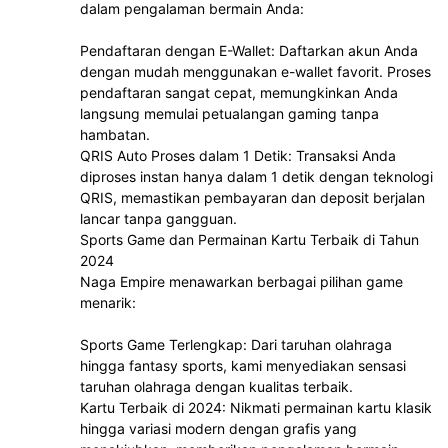
dalam pengalaman bermain Anda:
Pendaftaran dengan E-Wallet: Daftarkan akun Anda
dengan mudah menggunakan e-wallet favorit. Proses
pendaftaran sangat cepat, memungkinkan Anda
langsung memulai petualangan gaming tanpa
hambatan.
QRIS Auto Proses dalam 1 Detik: Transaksi Anda
diproses instan hanya dalam 1 detik dengan teknologi
QRIS, memastikan pembayaran dan deposit berjalan
lancar tanpa gangguan.
Sports Game dan Permainan Kartu Terbaik di Tahun
2024
Naga Empire menawarkan berbagai pilihan game
menarik:
Sports Game Terlengkap: Dari taruhan olahraga
hingga fantasy sports, kami menyediakan sensasi
taruhan olahraga dengan kualitas terbaik.
Kartu Terbaik di 2024: Nikmati permainan kartu klasik
hingga variasi modern dengan grafis yang