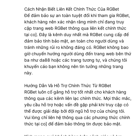
Cách Nhận Biết Liên Kết Chính Thức Của RGBet
Để đảm bảo sự an toàn tuyệt đối khi tham gia RGBet,
khách hàng nên xác nhận rằng mình chỉ đang truy
cập trang web RGBet thông qua liên kết chính thức
tại co]. Đây là kênh duy nhất mà RGBet cung cấp để
đảm bảo tính bảo mật, an toàn cho người dùng và
tránh những rủi ro không đáng có. RGBet không bao
giờ chuyển hướng người dùng đến trang web bên thứ
ba như da88 hoặc các trang tương tự, và chúng tôi
khuyến cáo bạn không nên tin tưởng những trang
này.
Hướng Dẫn Và Hỗ Trợ Chính Thức Từ RGBet
RGBet luôn cố gắng hỗ trợ tốt nhất cho khách hàng
thông qua các kênh liên lạc chính thức. Mọi thắc mắc,
yêu cầu hỗ trợ hoặc vấn đề gặp phải khi truy cập có
thể được giải đáp bởi đội ngũ hỗ trợ của chúng tôi.
Vui lòng chỉ liên hệ thông qua các phương thức chính
thức tại co] để đảm bảo thông tin được bảo mật.