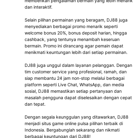
memberikan pengalaman bermain yang lebih menarik
dan interaktif.
Selain pilihan permainan yang beragam, DJ88 juga
menyediakan berbagai promo menarik seperti
welcome bonus 20%, bonus deposit harian, hingga
cashback, yang tentunya menambah keseruan
bermain. Promo ini dirancang agar pemain dapat
menikmati keuntungan lebih dari setiap permainan.
DJ88 juga unggul dalam layanan pelanggan. Dengan
tim customer service yang profesional, ramah, dan
siap membantu 24 jam non-stop melalui berbagai
platform seperti Live Chat, WhatsApp, dan media
sosial, DJ88 memastikan setiap pertanyaan dan
masalah pengguna dapat diselesaikan dengan cepat
dan tepat.
Dengan segala keunggulan yang ditawarkan, DJ88
menjadi situs game online pulsa pilihan terbaik di
Indonesia. Bergabunglah sekarang dan nikmati
berbagai keuntungan dari DJ88!