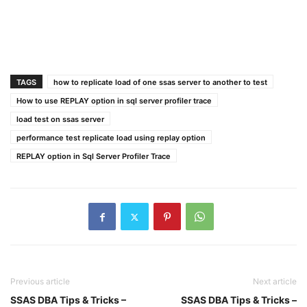
TAGS
how to replicate load of one ssas server to another to test
How to use REPLAY option in sql server profiler trace
load test on ssas server
performance test replicate load using replay option
REPLAY option in Sql Server Profiler Trace
Previous article
Next article
SSAS DBA Tips & Tricks –
SSAS DBA Tips & Tricks –