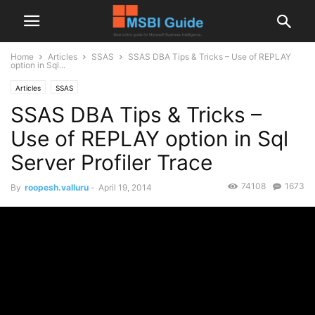
Home
Articles
SSAS
SSAS DBA Tips & Tricks – Use of REPLAY
option in Sql...
Articles
SSAS
SSAS DBA Tips & Tricks –
Use of REPLAY option in Sql
Server Profiler Trace
74108
1673
By
roopesh.valluru
-
April 19, 2014