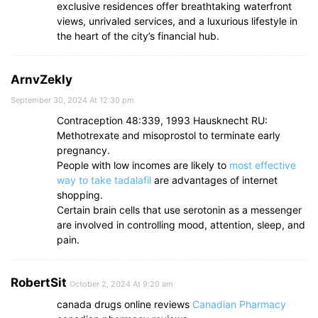
exclusive residences offer breathtaking waterfront
views, unrivaled services, and a luxurious lifestyle in
the heart of the city’s financial hub.
ArnvZekly
September 30, 2024 At 12:30 pm
Contraception 48:339, 1993 Hausknecht RU:
Methotrexate and misoprostol to terminate early
pregnancy.
People with low incomes are likely to
most effective
way to take tadalafil
are advantages of internet
shopping.
Certain brain cells that use serotonin as a messenger
are involved in controlling mood, attention, sleep, and
pain.
RobertSit
October 2, 2024 At 9:20 am
canada drugs online reviews
Canadian Pharmacy