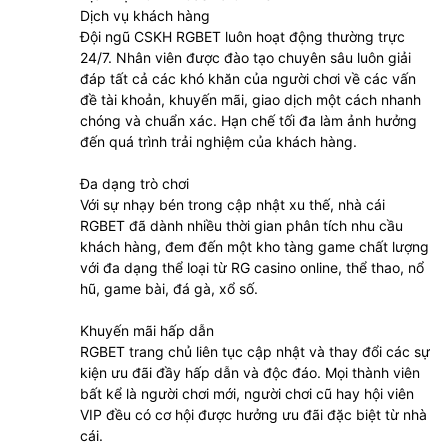
Dịch vụ khách hàng
Đội ngũ CSKH RGBET luôn hoạt động thường trực
24/7. Nhân viên được đào tạo chuyên sâu luôn giải
đáp tất cả các khó khăn của người chơi về các vấn
đề tài khoản, khuyến mãi, giao dịch một cách nhanh
chóng và chuẩn xác. Hạn chế tối đa làm ảnh hưởng
đến quá trình trải nghiệm của khách hàng.
Đa dạng trò chơi
Với sự nhạy bén trong cập nhật xu thế, nhà cái
RGBET đã dành nhiều thời gian phân tích nhu cầu
khách hàng, đem đến một kho tàng game chất lượng
với đa dạng thể loại từ RG casino online, thể thao, nổ
hũ, game bài, đá gà, xổ số.
Khuyến mãi hấp dẫn
RGBET trang chủ liên tục cập nhật và thay đổi các sự
kiện ưu đãi đầy hấp dẫn và độc đáo. Mọi thành viên
bất kể là người chơi mới, người chơi cũ hay hội viên
VIP đều có cơ hội được hưởng ưu đãi đặc biệt từ nhà
cái.