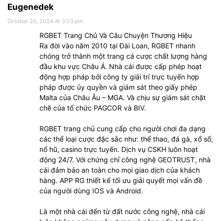
Eugenedek
October 26, 2024 At 3:03 pm
RGBET Trang Chủ Và Câu Chuyện Thương Hiệu
Ra đời vào năm 2010 tại Đài Loan, RGBET nhanh
chóng trở thành một trang cá cược chất lượng hàng
đầu khu vực Châu Á. Nhà cái được cấp phép hoạt
động hợp pháp bởi công ty giải trí trực tuyến hợp
pháp được ủy quyền và giám sát theo giấy phép
Malta của Châu Âu – MGA. Và chịu sự giám sát chặt
chẽ của tổ chức PAGCOR và BIV.
RGBET trang chủ cung cấp cho người chơi đa dạng
các thể loại cược đặc sắc như: thể thao, đá gà, xổ số,
nổ hũ, casino trực tuyến. Dịch vụ CSKH luôn hoạt
động 24/7. Với chứng chỉ công nghệ GEOTRUST, nhà
cái đảm bảo an toàn cho mọi giao dịch của khách
hàng. APP RG thiết kế tối ưu giải quyết mọi vấn đề
của người dùng IOS và Android.
Là một nhà cái đến từ đất nước công nghệ, nhà cái