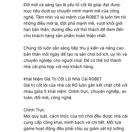
Đổi mới và sáng tạo là yếu tố cốt lõi giúp đạt được
mục tiêu dưới sự chuyển mình mạnh mẽ của công
nghệ. Tầm nhìn và sứ mệnh của RGBET là luôn tìm tòi
những điều mới lạ, đột phá mạnh mẽ, vượt khỏi giới
hạn bản thân, đương đầu với thử thách để đem đến
cho khách hàng sản phẩm hoàn thiện nhất.
Chúng tôi luôn sẵn sàng tiếp thu ý kiến và nâng cao
bản thân mỗi ngày để tạo ra sân chơi bổ ích, uy tín và
chuyên nghiệp cho người chơi. Để có thể trở thành
nhà cái phù hợp với mọi khách hàng.
Khái Niệm Giá Trị Cốt Lõi Nhà Cái RGBET
Giá trị cốt lõi của nhà cái RG luôn gắn kết chặt chẽ với
nhau giữa 5 khái niệm: Chính trực, chuyên nghiệp, an
toàn, đổi mới, công nghệ.
Chính Trực
Mọi quy luật, cách thức của trò chơi đều được nhà cái
cung cấp công khai, minh bạch và chi tiết. Mỗi tựa
game hoạt động đều phải chịu sự giám sát kỹ lưỡng