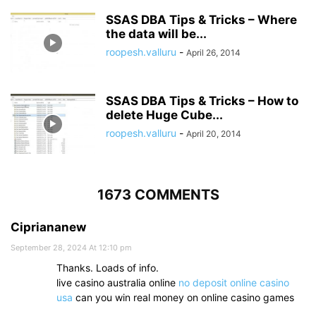
SSAS DBA Tips & Tricks – Where
the data will be...
roopesh.valluru
-
April 26, 2014
SSAS DBA Tips & Tricks – How to
delete Huge Cube...
roopesh.valluru
-
April 20, 2014
1673 COMMENTS
Cipriananew
September 28, 2024 At 12:10 pm
Thanks. Loads of info.
live casino australia online
no deposit online casino
usa
can you win real money on online casino games