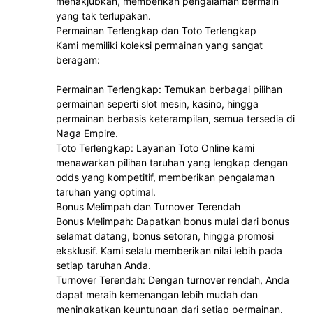
menakjubkan, memberikan pengalaman bermain
yang tak terlupakan.
Permainan Terlengkap dan Toto Terlengkap
Kami memiliki koleksi permainan yang sangat
beragam:
Permainan Terlengkap: Temukan berbagai pilihan
permainan seperti slot mesin, kasino, hingga
permainan berbasis keterampilan, semua tersedia di
Naga Empire.
Toto Terlengkap: Layanan Toto Online kami
menawarkan pilihan taruhan yang lengkap dengan
odds yang kompetitif, memberikan pengalaman
taruhan yang optimal.
Bonus Melimpah dan Turnover Terendah
Bonus Melimpah: Dapatkan bonus mulai dari bonus
selamat datang, bonus setoran, hingga promosi
eksklusif. Kami selalu memberikan nilai lebih pada
setiap taruhan Anda.
Turnover Terendah: Dengan turnover rendah, Anda
dapat meraih kemenangan lebih mudah dan
meningkatkan keuntungan dari setiap permainan.