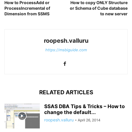
How to ProcessAdd or
How to copy ONLY Structure
ProcessIncremental of
or Schema of Cube database
Dimension from SSMS
to new server
roopesh.valluru
https://msbiguide.com
RELATED ARTICLES
SSAS DBA Tips & Tricks – How to
change the default...
roopesh.valluru
-
April 26, 2014