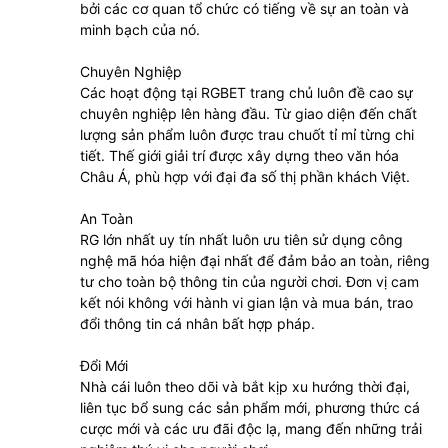
bởi các cơ quan tổ chức có tiếng về sự an toàn và
minh bạch của nó.
Chuyên Nghiệp
Các hoạt động tại RGBET trang chủ luôn đề cao sự
chuyên nghiệp lên hàng đầu. Từ giao diện đến chất
lượng sản phẩm luôn được trau chuốt tỉ mỉ từng chi
tiết. Thế giới giải trí được xây dựng theo văn hóa
Châu Á, phù hợp với đại đa số thị phần khách Việt.
An Toàn
RG lớn nhất uy tín nhất luôn ưu tiên sử dụng công
nghệ mã hóa hiện đại nhất để đảm bảo an toàn, riêng
tư cho toàn bộ thông tin của người chơi. Đơn vị cam
kết nói không với hành vi gian lận và mua bán, trao
đổi thông tin cá nhân bất hợp pháp.
Đổi Mới
Nhà cái luôn theo dõi và bắt kịp xu hướng thời đại,
liên tục bổ sung các sản phẩm mới, phương thức cá
cược mới và các ưu đãi độc lạ, mang đến những trải