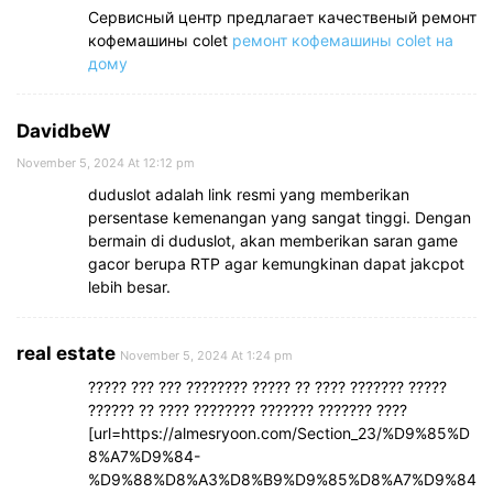
Сервисный центр предлагает качественый ремонт
кофемашины colet
ремонт кофемашины colet на
дому
DavidbeW
November 5, 2024 At 12:12 pm
duduslot adalah link resmi yang memberikan
persentase kemenangan yang sangat tinggi. Dengan
bermain di duduslot, akan memberikan saran game
gacor berupa RTP agar kemungkinan dapat jakcpot
lebih besar.
real estate
November 5, 2024 At 1:24 pm
????? ??? ??? ???????? ????? ?? ???? ??????? ?????
?????? ?? ???? ???????? ??????? ??????? ????
[url=https://almesryoon.com/Section_23/%D9%85%D
8%A7%D9%84-
%D9%88%D8%A3%D8%B9%D9%85%D8%A7%D9%84