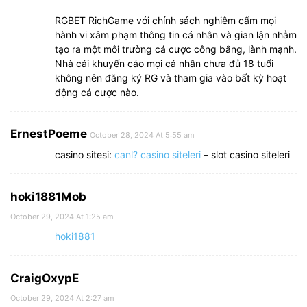
RGBET RichGame với chính sách nghiêm cấm mọi
hành vi xâm phạm thông tin cá nhân và gian lận nhằm
tạo ra một môi trường cá cược công bằng, lành mạnh.
Nhà cái khuyến cáo mọi cá nhân chưa đủ 18 tuổi
không nên đăng ký RG và tham gia vào bất kỳ hoạt
động cá cược nào.
ErnestPoeme
October 28, 2024 At 5:55 am
casino sitesi:
canl? casino siteleri
– slot casino siteleri
hoki1881Mob
October 29, 2024 At 1:25 am
hoki1881
CraigOxypE
October 29, 2024 At 2:27 am