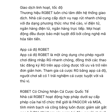
Giao dịch linh hoạt, tốc độ
Thương hiệu RGBET luôn chú tâm đến hệ thống giao
dịch. Nhà cái cung cấp dịch vụ nạp rút nhanh chóng
với đa dạng phương thức như thẻ cào, ví điện tử,
ngân hàng điện tử, ngân hàng trực tiếp. Mọi hoạt
động đều được bảo mật tuyệt đối bởi công nghệ mã
hóa tiên tiến.
App cá độ RGBET
App cá độ RGBET là một ứng dụng cho phép người
chơi đăng nhập RG nhanh chóng, đồng thời các thao
tác đăng ký RG trên app cũng được tối ưu và trở nên
đơn giản hơn. Tham gia cá cược RG bằng app cá độ,
người chơi sẽ có 1 trải nghiệm cá cược tuyệt vời và
thú vị.
RGBET Có Chứng Nhận Cá Cược Quốc Tế
Nhà cái RGBET hoạt động hợp pháp dưới sự cấp
phép của hai tổ chức thế giới là PAGCOR và MGA,
tính minh bạch và công bằng luôn được giám sát gắt