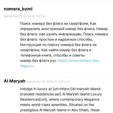
nomera_bzml
September 29, 2024 At 7:20 pm
Поиск номера без флага на смартфоне, Как
определить иностранный номер без флага, Номер
без флага: как узнать информацию, Поиск номера
без флага: простые и надежные способы,
Инструкция по поиску номера без флага на
смартфоне, Как найти номер без флага в
телефонной книге, способы и советы
номер без флага рус
https://www.nomera-bez-
flaga.ru
.
Al Maryah
September 30, 2024 At 12:21 pm
Indulge in luxury at [url=https://al-maryah-island-
branded-residences.ae/] Al Maryah Island Luxury
Residences[/url], where contemporary elegance
meets world-class amenities. Situated on the
prestigious Al Maryah Island in Abu Dhabi, these