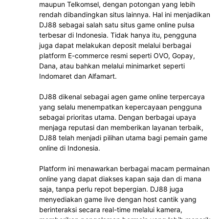
maupun Telkomsel, dengan potongan yang lebih
rendah dibandingkan situs lainnya. Hal ini menjadikan
DJ88 sebagai salah satu situs game online pulsa
terbesar di Indonesia. Tidak hanya itu, pengguna
juga dapat melakukan deposit melalui berbagai
platform E-commerce resmi seperti OVO, Gopay,
Dana, atau bahkan melalui minimarket seperti
Indomaret dan Alfamart.
DJ88 dikenal sebagai agen game online terpercaya
yang selalu menempatkan kepercayaan pengguna
sebagai prioritas utama. Dengan berbagai upaya
menjaga reputasi dan memberikan layanan terbaik,
DJ88 telah menjadi pilihan utama bagi pemain game
online di Indonesia.
Platform ini menawarkan berbagai macam permainan
online yang dapat diakses kapan saja dan di mana
saja, tanpa perlu repot bepergian. DJ88 juga
menyediakan game live dengan host cantik yang
berinteraksi secara real-time melalui kamera,