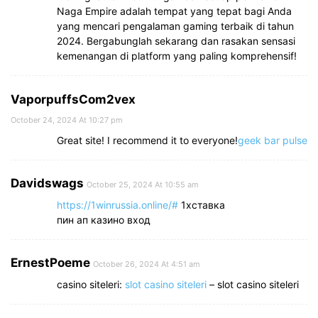
Naga Empire adalah tempat yang tepat bagi Anda
yang mencari pengalaman gaming terbaik di tahun
2024. Bergabunglah sekarang dan rasakan sensasi
kemenangan di platform yang paling komprehensif!
VaporpuffsCom2vex
October 24, 2024 At 10:27 pm
Great site! I recommend it to everyone!
geek bar pulse
Davidswags
October 25, 2024 At 10:55 am
https://1winrussia.online/#
1хставка
пин ап казино вход
ErnestPoeme
October 26, 2024 At 4:51 am
casino siteleri:
slot casino siteleri
– slot casino siteleri