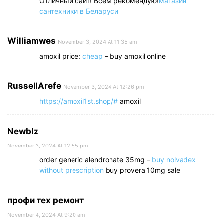
Отличный сайт! Всем рекомендую!
магазин
сантехники в Беларуси
Williamwes
November 3, 2024 At 11:35 am
amoxil price:
cheap
– buy amoxil online
RussellArefe
November 3, 2024 At 12:26 pm
https://amoxil1st.shop/#
amoxil
Newblz
November 3, 2024 At 12:55 pm
order generic alendronate 35mg –
buy nolvadex
without prescription
buy provera 10mg sale
профи тех ремонт
November 4, 2024 At 9:20 am