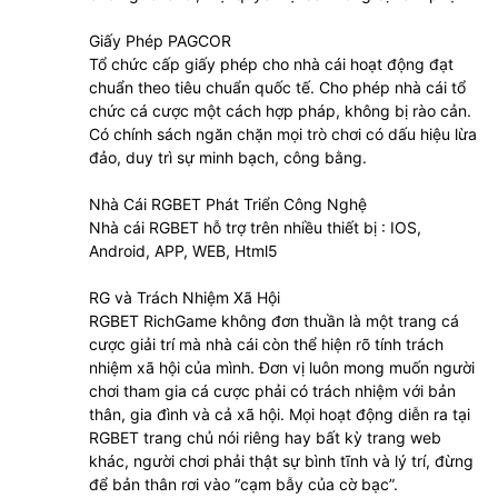
Giấy Phép PAGCOR
Tổ chức cấp giấy phép cho nhà cái hoạt động đạt
chuẩn theo tiêu chuẩn quốc tế. Cho phép nhà cái tổ
chức cá cược một cách hợp pháp, không bị rào cản.
Có chính sách ngăn chặn mọi trò chơi có dấu hiệu lừa
đảo, duy trì sự minh bạch, công bằng.
Nhà Cái RGBET Phát Triển Công Nghệ
Nhà cái RGBET hỗ trợ trên nhiều thiết bị : IOS,
Android, APP, WEB, Html5
RG và Trách Nhiệm Xã Hội
RGBET RichGame không đơn thuần là một trang cá
cược giải trí mà nhà cái còn thể hiện rõ tính trách
nhiệm xã hội của mình. Đơn vị luôn mong muốn người
chơi tham gia cá cược phải có trách nhiệm với bản
thân, gia đình và cả xã hội. Mọi hoạt động diễn ra tại
RGBET trang chủ nói riêng hay bất kỳ trang web
khác, người chơi phải thật sự bình tĩnh và lý trí, đừng
để bản thân rơi vào “cạm bẫy của cờ bạc”.