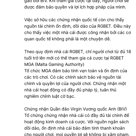
gao bởi BIV. Khi tham gia cược tại đây, người chơi sẽ
được đảm bảo quyền và lợi ích hợp pháp của mình.
Việc sở hữu các chứng nhận quốc tế còn cho thấy
nguồn tài chính ổn định, dồi dào của RGBET. Điều này
cho thấy việc một nhà cái được công nhận bởi các cơ
quan quốc tế không phải là một chuyện dễ.
Theo quy định nhà cái RGBET, chỉ người chơi từ đủ 18
tuổi trở lên mới có thể tham gia cá cược tại RGBET
MGA (Malta Gaming Authority)
Tổ chức MGA đảm bảo tính vẹn toàn và ổn định của
các trò chơi. Có các chính sách bảo vệ nguồn tài
chính và quyền lợi của người chơi. Chứng nhận một
nhà cái hoạt động có đầy đủ pháp lý, tuân thủ
nghiêm chỉnh luật cờ bạc.
Chứng nhận Quần đảo Virgin Vương quốc Anh (BIV)
Tổ chứng chứng nhận nhà cái có đầy đủ tài chính để
hoạt động kinh doanh cá cược. Với nguồn ngân sách
dồi dào, ổn định nhà cái bảo đảm tính thanh khoản
cho người chơi, mọi quyền lợi sẽ không bị xâm phạm.