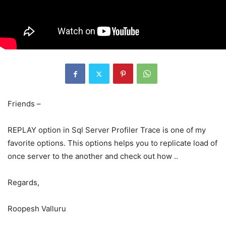
Friends –
REPLAY option in Sql Server Profiler Trace is one of my
favorite options. This options helps you to replicate load of
once server to the another and check out how ..
Regards,
Roopesh Valluru