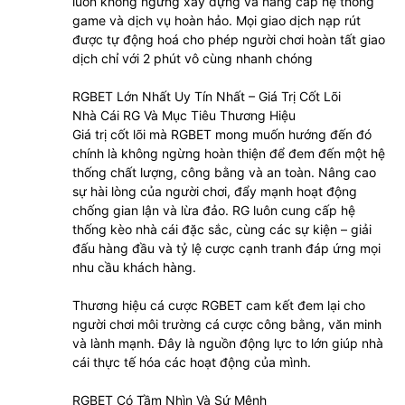
luôn không ngừng xây dựng và nâng cấp hệ thống
game và dịch vụ hoàn hảo. Mọi giao dịch nạp rút
được tự động hoá cho phép người chơi hoàn tất giao
dịch chỉ với 2 phút vô cùng nhanh chóng
RGBET Lớn Nhất Uy Tín Nhất – Giá Trị Cốt Lõi
Nhà Cái RG Và Mục Tiêu Thương Hiệu
Giá trị cốt lõi mà RGBET mong muốn hướng đến đó
chính là không ngừng hoàn thiện để đem đến một hệ
thống chất lượng, công bằng và an toàn. Nâng cao
sự hài lòng của người chơi, đẩy mạnh hoạt động
chống gian lận và lừa đảo. RG luôn cung cấp hệ
thống kèo nhà cái đặc sắc, cùng các sự kiện – giải
đấu hàng đầu và tỷ lệ cược cạnh tranh đáp ứng mọi
nhu cầu khách hàng.
Thương hiệu cá cược RGBET cam kết đem lại cho
người chơi môi trường cá cược công bằng, văn minh
và lành mạnh. Đây là nguồn động lực to lớn giúp nhà
cái thực tế hóa các hoạt động của mình.
RGBET Có Tầm Nhìn Và Sứ Mệnh