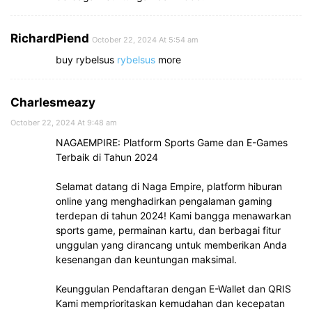
RichardPiend
October 22, 2024 At 5:54 am
buy rybelsus
rybelsus
more
Charlesmeazy
October 22, 2024 At 9:48 am
NAGAEMPIRE: Platform Sports Game dan E-Games
Terbaik di Tahun 2024
Selamat datang di Naga Empire, platform hiburan
online yang menghadirkan pengalaman gaming
terdepan di tahun 2024! Kami bangga menawarkan
sports game, permainan kartu, dan berbagai fitur
unggulan yang dirancang untuk memberikan Anda
kesenangan dan keuntungan maksimal.
Keunggulan Pendaftaran dengan E-Wallet dan QRIS
Kami memprioritaskan kemudahan dan kecepatan