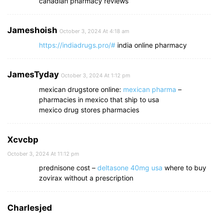
canadian pharmacy reviews
Jameshoish
October 3, 2024 At 4:18 am
https://indiadrugs.pro/#
india online pharmacy
JamesTyday
October 3, 2024 At 1:12 pm
mexican drugstore online:
mexican pharma
–
pharmacies in mexico that ship to usa
mexico drug stores pharmacies
Xcvcbp
October 3, 2024 At 11:12 pm
prednisone cost –
deltasone 40mg usa
where to buy
zovirax without a prescription
Charlesjed