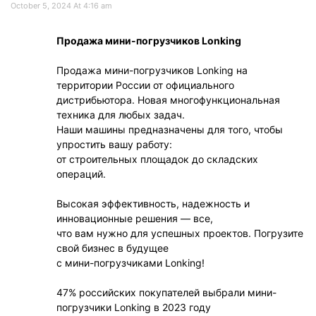
October 5, 2024 At 4:16 am
Продажа мини-погрузчиков Lonking
Продажа мини-погрузчиков Lonking на
территории России от официального
дистрибьютора. Новая многофункциональная
техника для любых задач.
Наши машины предназначены для того, чтобы
упростить вашу работу:
от строительных площадок до складских
операций.
Высокая эффективность, надежность и
инновационные решения — все,
что вам нужно для успешных проектов. Погрузите
свой бизнес в будущее
с мини-погрузчиками Lonking!
47% российских покупателей выбрали мини-
погрузчики Lonking в 2023 году