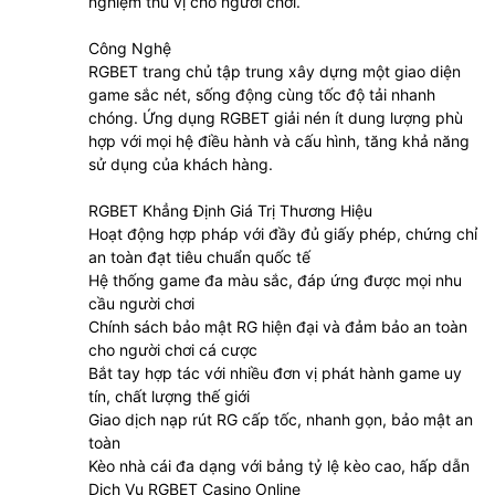
nghiệm thú vị cho người chơi.
Công Nghệ
RGBET trang chủ tập trung xây dựng một giao diện
game sắc nét, sống động cùng tốc độ tải nhanh
chóng. Ứng dụng RGBET giải nén ít dung lượng phù
hợp với mọi hệ điều hành và cấu hình, tăng khả năng
sử dụng của khách hàng.
RGBET Khẳng Định Giá Trị Thương Hiệu
Hoạt động hợp pháp với đầy đủ giấy phép, chứng chỉ
an toàn đạt tiêu chuẩn quốc tế
Hệ thống game đa màu sắc, đáp ứng được mọi nhu
cầu người chơi
Chính sách bảo mật RG hiện đại và đảm bảo an toàn
cho người chơi cá cược
Bắt tay hợp tác với nhiều đơn vị phát hành game uy
tín, chất lượng thế giới
Giao dịch nạp rút RG cấp tốc, nhanh gọn, bảo mật an
toàn
Kèo nhà cái đa dạng với bảng tỷ lệ kèo cao, hấp dẫn
Dịch Vụ RGBET Casino Online