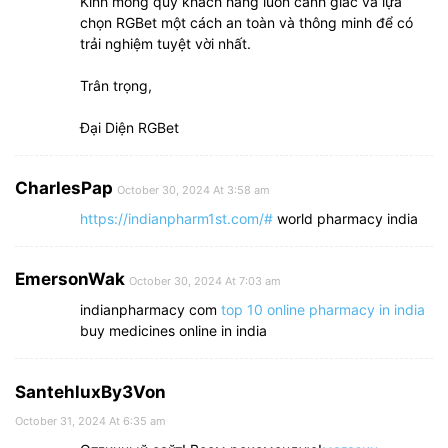
Kính mong quý khách hàng luôn cảnh giác và lựa
chọn RGBet một cách an toàn và thông minh để có
trải nghiệm tuyệt vời nhất.
Trân trọng,
Đại Diện RGBet
CharlesPap
October 30, 2024 At 3:58 am
https://indianpharm1st.com/#
world pharmacy india
EmersonWak
October 30, 2024 At 7:03 am
indianpharmacy com
top 10 online pharmacy in india
buy medicines online in india
SantehluxBy3Von
October 31, 2024 At 6:35 am