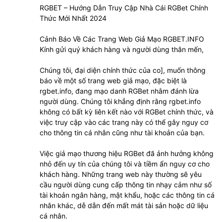
RGBET – Hướng Dẫn Truy Cập Nhà Cái RGBet Chính
Thức Mới Nhất 2024
Cảnh Báo Về Các Trang Web Giả Mạo RGBET.INFO
Kính gửi quý khách hàng và người dùng thân mến,
Chúng tôi, đại diện chính thức của co], muốn thông
báo về một số trang web giả mạo, đặc biệt là
rgbet.info, đang mạo danh RGBet nhằm đánh lừa
người dùng. Chúng tôi khẳng định rằng rgbet.info
không có bất kỳ liên kết nào với RGBet chính thức, và
việc truy cập vào các trang này có thể gây nguy cơ
cho thông tin cá nhân cũng như tài khoản của bạn.
Việc giả mạo thương hiệu RGBet đã ảnh hưởng không
nhỏ đến uy tín của chúng tôi và tiềm ẩn nguy cơ cho
khách hàng. Những trang web này thường sẽ yêu
cầu người dùng cung cấp thông tin nhạy cảm như số
tài khoản ngân hàng, mật khẩu, hoặc các thông tin cá
nhân khác, dễ dẫn đến mất mát tài sản hoặc dữ liệu
cá nhân.