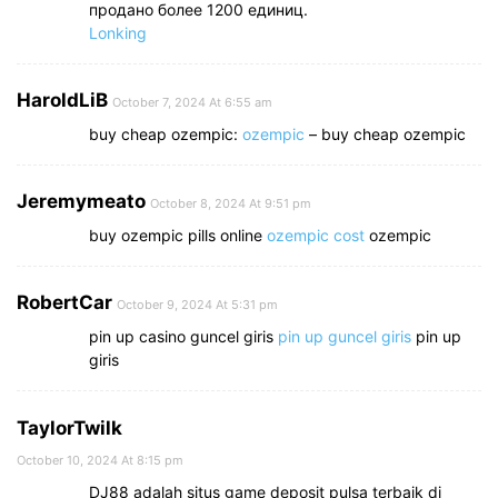
продано более 1200 единиц.
Lonking
HaroldLiB
October 7, 2024 At 6:55 am
buy cheap ozempic:
ozempic
– buy cheap ozempic
Jeremymeato
October 8, 2024 At 9:51 pm
buy ozempic pills online
ozempic cost
ozempic
RobertCar
October 9, 2024 At 5:31 pm
pin up casino guncel giris
pin up guncel giris
pin up
giris
TaylorTwilk
October 10, 2024 At 8:15 pm
DJ88 adalah situs game deposit pulsa terbaik di