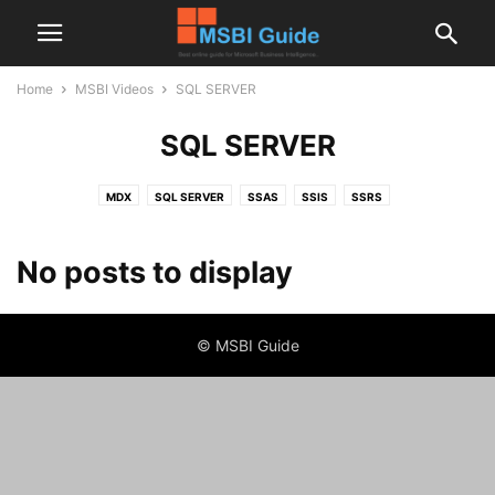
Home
MSBI Videos
SQL SERVER
SQL SERVER
MDX
SQL SERVER
SSAS
SSIS
SSRS
No posts to display
© MSBI Guide