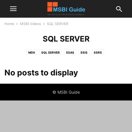
Home
MSBI Videos
SQL SERVER
SQL SERVER
MDX
SQL SERVER
SSAS
SSIS
SSRS
No posts to display
© MSBI Guide