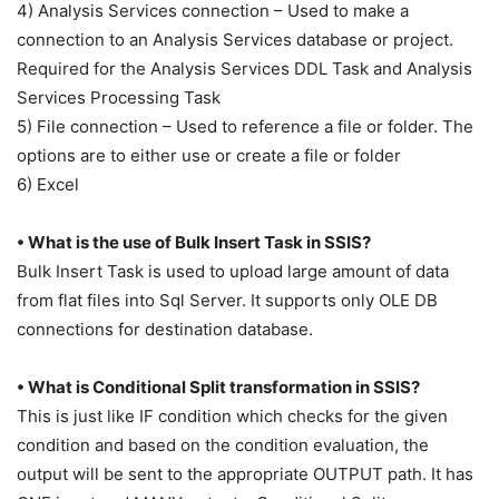
4) Analysis Services connection – Used to make a
connection to an Analysis Services database or project.
Required for the Analysis Services DDL Task and Analysis
Services Processing Task
5) File connection – Used to reference a file or folder. The
options are to either use or create a file or folder
6) Excel
• What is the use of Bulk Insert Task in SSIS?
Bulk Insert Task is used to upload large amount of data
from flat files into Sql Server. It supports only OLE DB
connections for destination database.
• What is Conditional Split transformation in SSIS?
This is just like IF condition which checks for the given
condition and based on the condition evaluation, the
output will be sent to the appropriate OUTPUT path. It has