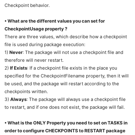
Checkpoint behavior.
• What are the different values you can set for
CheckpointUsage property ?
There are three values, which describe how a checkpoint
file is used during package execution:
1)
Never
: The package will not use a checkpoint file and
therefore will never restart.
2)
If Exists
: If a checkpoint file exists in the place you
specified for the CheckpointFilename property, then it will
be used, and the package will restart according to the
checkpoints written.
3)
Always
: The package will always use a checkpoint file
to restart, and if one does not exist, the package will fail.
• What is the ONLY Property you need to set on TASKS in
order to configure CHECKPOINTS to RESTART package