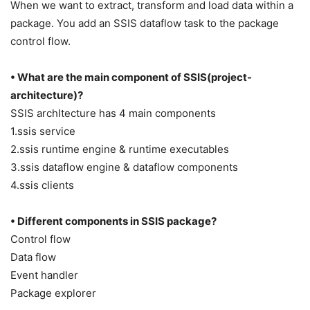
When we want to extract, transform and load data within a
package. You add an SSIS dataflow task to the package
control flow.
• What are the main component of SSIS(project-
architecture)?
SSIS archItecture has 4 main components
1.ssis service
2.ssis runtime engine & runtime executables
3.ssis dataflow engine & dataflow components
4.ssis clients
• Different components in SSIS package?
Control flow
Data flow
Event handler
Package explorer