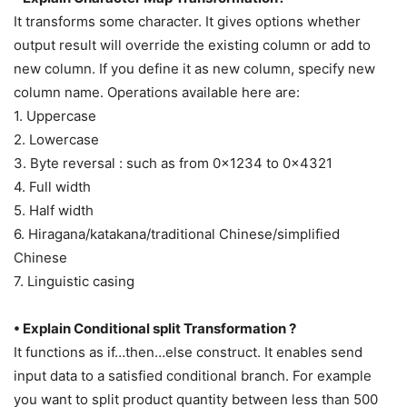
It transforms some character. It gives options whether
output result will override the existing column or add to
new column. If you define it as new column, specify new
column name. Operations available here are:
1. Uppercase
2. Lowercase
3. Byte reversal : such as from 0x1234 to 0x4321
4. Full width
5. Half width
6. Hiragana/katakana/traditional Chinese/simplified
Chinese
7. Linguistic casing
• Explain Conditional split Transformation ?
It functions as if…then…else construct. It enables send
input data to a satisfied conditional branch. For example
you want to split product quantity between less than 500