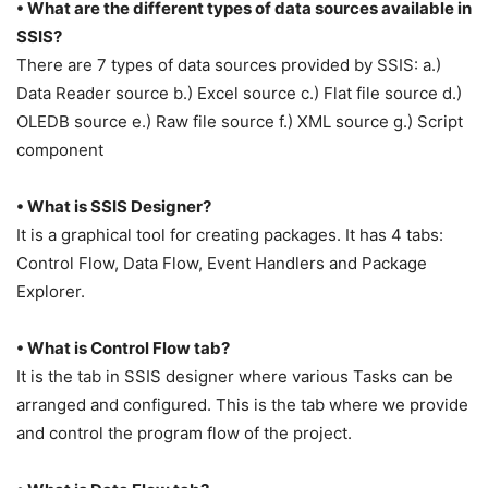
• What are the different types of data sources available in
SSIS?
There are 7 types of data sources provided by SSIS: a.)
Data Reader source b.) Excel source c.) Flat file source d.)
OLEDB source e.) Raw file source f.) XML source g.) Script
component
• What is SSIS Designer?
It is a graphical tool for creating packages. It has 4 tabs:
Control Flow, Data Flow, Event Handlers and Package
Explorer.
• What is Control Flow tab?
It is the tab in SSIS designer where various Tasks can be
arranged and configured. This is the tab where we provide
and control the program flow of the project.