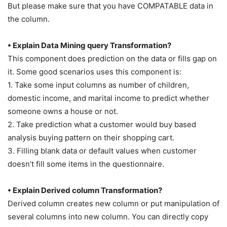
But please make sure that you have COMPATABLE data in
the column.
• Explain Data Mining query Transformation?
This component does prediction on the data or fills gap on
it. Some good scenarios uses this component is:
1. Take some input columns as number of children,
domestic income, and marital income to predict whether
someone owns a house or not.
2. Take prediction what a customer would buy based
analysis buying pattern on their shopping cart.
3. Filling blank data or default values when customer
doesn’t fill some items in the questionnaire.
• Explain Derived column Transformation?
Derived column creates new column or put manipulation of
several columns into new column. You can directly copy