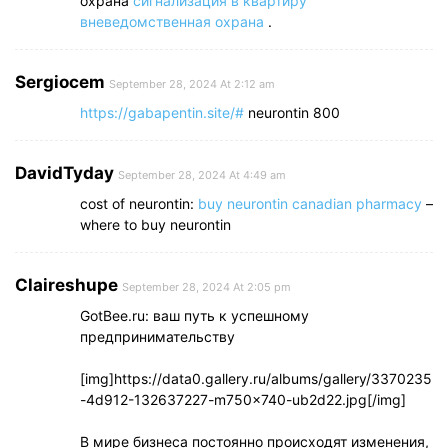
охрана
сигнализация в квартиру
вневедомственная охрана
.
Sergiocem
September 28, 2024 At 2:12 am
https://gabapentin.site/#
neurontin 800
DavidTyday
September 28, 2024 At 4:49 am
cost of neurontin:
buy neurontin canadian pharmacy
–
where to buy neurontin
Claireshupe
September 28, 2024 At 2:05 pm
GotBee.ru: ваш путь к успешному
предпринимательству
[img]https://data0.gallery.ru/albums/gallery/3370235
-4d912-132637227-m750x740-ub2d22.jpg[/img]
В мире бизнеса постоянно происходят изменения,