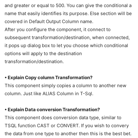
and greater or equal to 500. You can give the conditional a
name that easily identifies its purpose. Else section will be
covered in Default Output Column name.
After you configure the component, it connect to
subsequent transformation/destination, when connected,
it pops up dialog box to let you choose which conditional
options will apply to the destination
transformation/destination.
• Explain Copy column Transformation?
This component simply copies a column to another new
column. Just like ALIAS Column in T-Sql.
• Explain Data conversion Transformation?
This component does conversion data type, similar to
TSQL function CAST or CONVERT. If you wish to convery
the data from one type to another then this is the best bet.