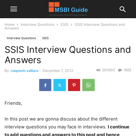
Home
Interview Questions
SSIS
SSIS Interview Questions and
Answers
Interview Questions
SSIS
SSIS Interview Questions and
Answers
561900
1865
By
roopesh.valluru
-
December 7, 2012
Friends,
In this post we are gonna discuss about the different
interview questions you may face in interviews.
I continue
to add questions and answers to this post and hence