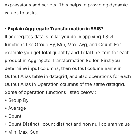
expressions and scripts. This helps in providing dynamic
values to tasks.
• Explain Aggregate Transformation in SSIS?
It aggregates data, similar you do in applying TSQL
functions like Group By, Min, Max, Avg, and Count. For
example you get total quantity and Total line item for each
product in Aggregate Transformation Editor. First you
determine input columns, then output column name in
Output Alias table in datagrid, and also operations for each
Output Alias in Operation columns of the same datagrid.
Some of operation functions listed below :
• Group By
• Average
• Count
• Count Distinct : count distinct and non null column value
• Min, Max, Sum