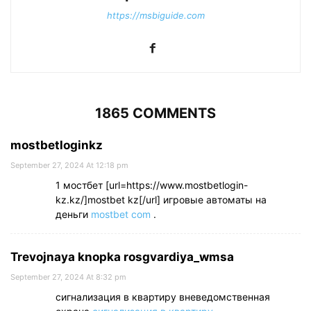
https://msbiguide.com
1865 COMMENTS
mostbetloginkz
September 27, 2024 At 12:18 pm
1 мостбет [url=https://www.mostbetlogin-
kz.kz/]mostbet kz[/url] игровые автоматы на
деньги
mostbet com
.
Trevojnaya knopka rosgvardiya_wmsa
September 27, 2024 At 8:32 pm
сигнализация в квартиру вневедомственная