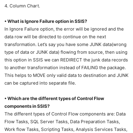
4. Column Chart.
• What is Ignore Failure option in SSIS?
In Ignore Failure option, the error will be ignored and the
data row will be directed to continue on the next
transformation. Let’s say you have some JUNK data(wrong
type of data or JUNK data) flowing from source, then using
this option in SSIS we can REDIRECT the junk data records
to another transformation instead of FAILING the package.
This helps to MOVE only valid data to destination and JUNK
can be captured into separate file.
• Which are the different types of Control Flow
components in SSIS?
The different types of Control Flow components are: Data
Flow Tasks, SQL Server Tasks, Data Preparation Tasks,
Work flow Tasks, Scripting Tasks, Analysis Services Tasks,