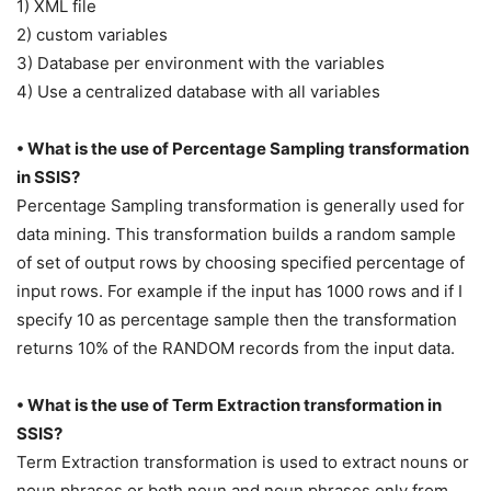
1) XML file
2) custom variables
3) Database per environment with the variables
4) Use a centralized database with all variables
• What is the use of Percentage Sampling transformation
in SSIS?
Percentage Sampling transformation is generally used for
data mining. This transformation builds a random sample
of set of output rows by choosing specified percentage of
input rows. For example if the input has 1000 rows and if I
specify 10 as percentage sample then the transformation
returns 10% of the RANDOM records from the input data.
• What is the use of Term Extraction transformation in
SSIS?
Term Extraction transformation is used to extract nouns or
noun phrases or both noun and noun phrases only from