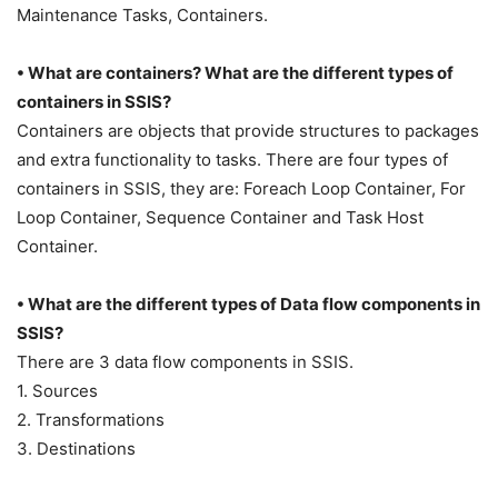
Maintenance Tasks, Containers.
• What are containers? What are the different types of
containers in SSIS?
Containers are objects that provide structures to packages
and extra functionality to tasks. There are four types of
containers in SSIS, they are: Foreach Loop Container, For
Loop Container, Sequence Container and Task Host
Container.
• What are the different types of Data flow components in
SSIS?
There are 3 data flow components in SSIS.
1. Sources
2. Transformations
3. Destinations