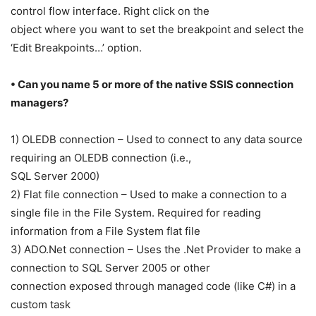
control flow interface. Right click on the
object where you want to set the breakpoint and select the
‘Edit Breakpoints…’ option.
• Can you name 5 or more of the native SSIS connection
managers?
1) OLEDB connection – Used to connect to any data source
requiring an OLEDB connection (i.e.,
SQL Server 2000)
2) Flat file connection – Used to make a connection to a
single file in the File System. Required for reading
information from a File System flat file
3) ADO.Net connection – Uses the .Net Provider to make a
connection to SQL Server 2005 or other
connection exposed through managed code (like C#) in a
custom task