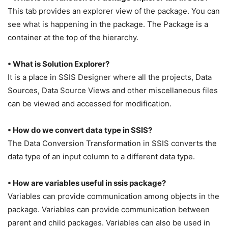
This tab provides an explorer view of the package. You can
see what is happening in the package. The Package is a
container at the top of the hierarchy.
• What is Solution Explorer?
It is a place in SSIS Designer where all the projects, Data
Sources, Data Source Views and other miscellaneous files
can be viewed and accessed for modification.
• How do we convert data type in SSIS?
The Data Conversion Transformation in SSIS converts the
data type of an input column to a different data type.
• How are variables useful in ssis package?
Variables can provide communication among objects in the
package. Variables can provide communication between
parent and child packages. Variables can also be used in