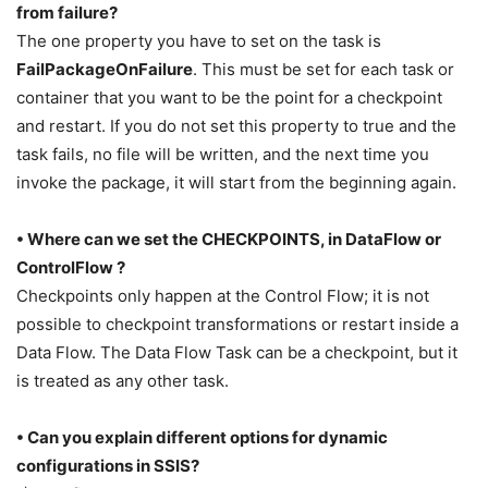
from failure?
The one property you have to set on the task is
FailPackageOnFailure
. This must be set for each task or
container that you want to be the point for a checkpoint
and restart. If you do not set this property to true and the
task fails, no file will be written, and the next time you
invoke the package, it will start from the beginning again.
• Where can we set the CHECKPOINTS, in DataFlow or
ControlFlow ?
Checkpoints only happen at the Control Flow; it is not
possible to checkpoint transformations or restart inside a
Data Flow. The Data Flow Task can be a checkpoint, but it
is treated as any other task.
• Can you explain different options for dynamic
configurations in SSIS?