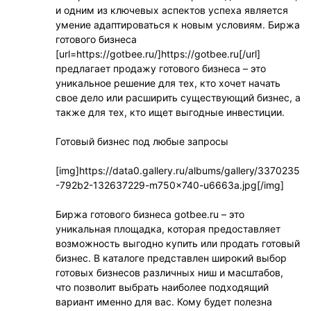
и одним из ключевых аспектов успеха является
умение адаптироваться к новым условиям. Биржа
готового бизнеса
[url=https://gotbee.ru/]https://gotbee.ru[/url]
предлагает продажу готового бизнеса – это
уникальное решение для тех, кто хочет начать
свое дело или расширить существующий бизнес, а
также для тех, кто ищет выгодные инвестиции.
Готовый бизнес под любые запросы
[img]https://data0.gallery.ru/albums/gallery/3370235
-792b2-132637229-m750x740-u6663a.jpg[/img]
Биржа готового бизнеса gotbee.ru – это
уникальная площадка, которая предоставляет
возможность выгодно купить или продать готовый
бизнес. В каталоге представлен широкий выбор
готовых бизнесов различных ниш и масштабов,
что позволит выбрать наиболее подходящий
вариант именно для вас. Кому будет полезна