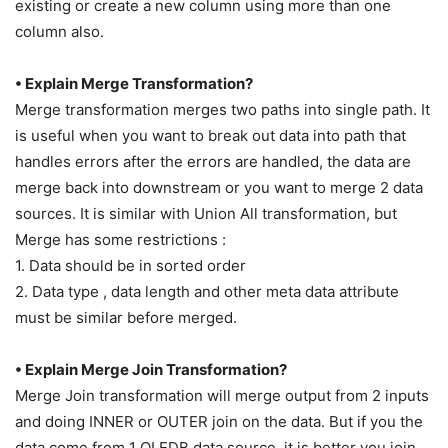
existing or create a new column using more than one
column also.
• Explain Merge Transformation?
Merge transformation merges two paths into single path. It
is useful when you want to break out data into path that
handles errors after the errors are handled, the data are
merge back into downstream or you want to merge 2 data
sources. It is similar with Union All transformation, but
Merge has some restrictions :
1. Data should be in sorted order
2. Data type , data length and other meta data attribute
must be similar before merged.
• Explain Merge Join Transformation?
Merge Join transformation will merge output from 2 inputs
and doing INNER or OUTER join on the data. But if you the
data come from 1 OLEDB data source, it is better you join