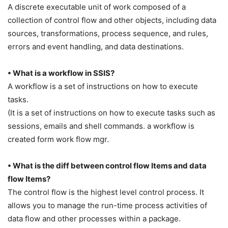
A discrete executable unit of work composed of a
collection of control flow and other objects, including data
sources, transformations, process sequence, and rules,
errors and event handling, and data destinations.
• What is a workflow in SSIS?
A workflow is a set of instructions on how to execute
tasks.
(It is a set of instructions on how to execute tasks such as
sessions, emails and shell commands. a workflow is
created form work flow mgr.
• What is the diff between control flow Items and data
flow Items?
The control flow is the highest level control process. It
allows you to manage the run-time process activities of
data flow and other processes within a package.