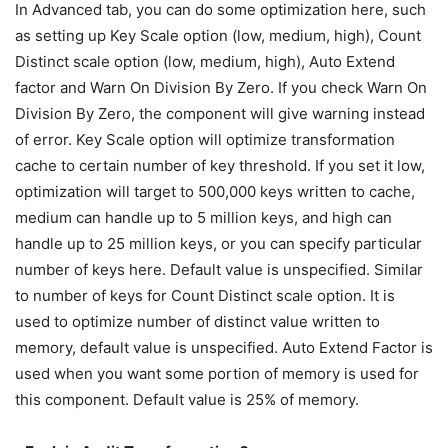
In Advanced tab, you can do some optimization here, such
as setting up Key Scale option (low, medium, high), Count
Distinct scale option (low, medium, high), Auto Extend
factor and Warn On Division By Zero. If you check Warn On
Division By Zero, the component will give warning instead
of error. Key Scale option will optimize transformation
cache to certain number of key threshold. If you set it low,
optimization will target to 500,000 keys written to cache,
medium can handle up to 5 million keys, and high can
handle up to 25 million keys, or you can specify particular
number of keys here. Default value is unspecified. Similar
to number of keys for Count Distinct scale option. It is
used to optimize number of distinct value written to
memory, default value is unspecified. Auto Extend Factor is
used when you want some portion of memory is used for
this component. Default value is 25% of memory.