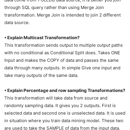
through SQL query rather than using Merge Join
transformation. Merge Join is intended to join 2 different
data source.
• Explain Multicast Transformation?
This transformation sends output to multiple output paths
with no conditional as Conditional Split does. Takes ONE
Input and makes the COPY of data and passes the same
data through many outputs. In simple Give one input and
take many outputs of the same data.
• Explain Percentage and row sampling Transformations?
This transformation will take data from source and
randomly sampling data. It gives you 2 outputs. First is
selected data and second one is unselected data. It is used
in situation where you train data mining model. These two
are used to take the SAMPLE of data from the input data.