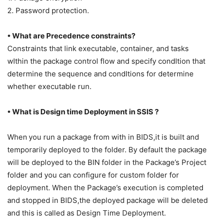
2. Password protection.
• What are Precedence constraints?
Constraints that link executable, container, and tasks
wIthin the package control flow and specify condItion that
determine the sequence and condItions for determine
whether executable run.
• What is Design time Deployment in SSIS ?
When
you run a package from with in BIDS,it is built and
temporarily deployed to the folder. By default the package
will be deployed to the BIN folder in the Package’s Project
folder and you can configure for custom folder for
deployment. When the Package’s execution is completed
and stopped in BIDS,the deployed package will be deleted
and this is called as Design Time Deployment.