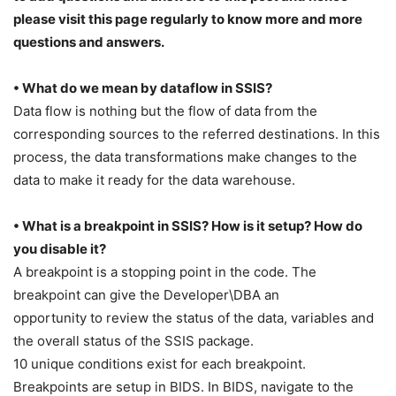
please visit this page regularly to know more and more
questions and answers.
• What do we mean by dataflow in SSIS?
Data flow is nothing but the flow of data from the
corresponding sources to the referred destinations. In this
process, the data transformations make changes to the
data to make it ready for the data warehouse.
• What is a breakpoint in SSIS? How is it setup? How do
you disable it?
A breakpoint is a stopping point in the code. The
breakpoint can give the Developer\DBA an
opportunity to review the status of the data, variables and
the overall status of the SSIS package.
10 unique conditions exist for each breakpoint.
Breakpoints are setup in BIDS. In BIDS, navigate to the