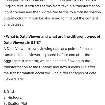
English text. It extracts terms from text in a transformation
input column and then writes the terms to a transformation
output column. It can be also used to find out the content
of a dataset.
• What is Data Viewer and what are the different types of
Data Viewers in SSIS?
A Data Viewer allows viewing data at a point of time at
runtime. If data viewer is placed before and after the
Aggregate transform, we can see data flowing to the
transformation at the runtime and how it looks like after
the transformation occurred. The different types of data
viewers are:
1. Grid
2. Histogram
3. Scatter Plot