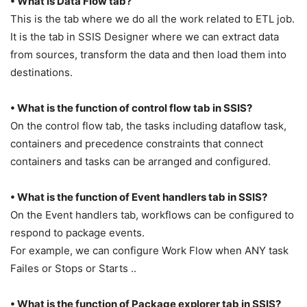
• What is Data Flow tab?
This is the tab where we do all the work related to ETL job.
It is the tab in SSIS Designer where we can extract data
from sources, transform the data and then load them into
destinations.
• What is the function of control flow tab in SSIS?
On the control flow tab, the tasks including dataflow task,
containers and precedence constraints that connect
containers and tasks can be arranged and configured.
• What is the function of Event handlers tab in SSIS?
On the Event handlers tab, workflows can be configured to
respond to package events.
For example, we can configure Work Flow when ANY task
Failes or Stops or Starts ..
• What is the function of Package explorer tab in SSIS?