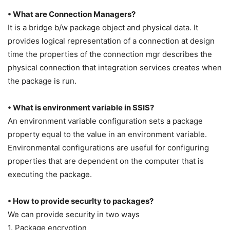
• What are Connection Managers?
It is a bridge b/w package object and physical data. It
provides logical representation of a connection at design
time the properties of the connection mgr describes the
physical connection that integration services creates when
the package is run.
• What is environment variable in SSIS?
An environment variable configuration sets a package
property equal to the value in an environment variable.
Environmental configurations are useful for configuring
properties that are dependent on the computer that is
executing the package.
• How to provide securIty to packages?
We can provide security in two ways
1. Package encryption