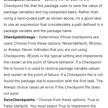
Checkpoint file that the package uses to save the value of
package variables and log completed tasks. Rather than
using a hard-coded path as shown above, it’s a good idea
to use an expression that concatenates a path defined in a
package variable and the package name.
CheckpointUsage
– Determines if/how checkpoints are
used. Choose from these options: Never(default), IfExists,
or Always. Never indicates that you are not using
Checkpoints. IfExists is the typical setting and implements
the restart at the point of failure behavior. If a Checkpoint
file is found it is used to restore package variable values
and restart at the point of failure. If a Checkpoint file is not
found the package starts execution with the first task. The
Always choice raises an error if the Checkpoint file does
not exist.
SaveCheckpoints
– Choose from these options: True or
False (default). You must select True to implement the