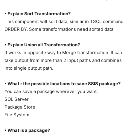
• Explain Sort Transformation?
This component will sort data, similar in TSQL command
ORDER BY. Some transformations need sorted data.
• Explain Union all Transformation?
It works in opposite way to Merge transformation. It can
take output from more than 2 input paths and combines
into single output path.
• What r the possible locations to save SSIS package?
You can save a package wherever you want.
SQL Server
Package Store
File System
• What is a package?