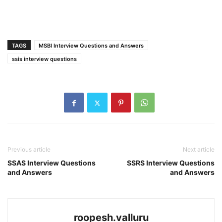
TAGS
MSBI Interview Questions and Answers
ssis interview questions
Previous article
Next article
SSAS Interview Questions
SSRS Interview Questions
and Answers
and Answers
roopesh.valluru