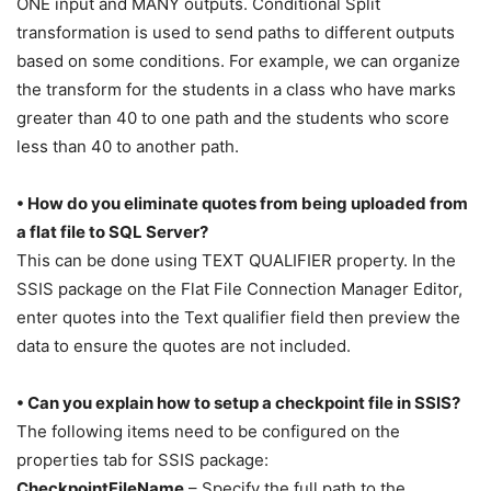
ONE input and MANY outputs. Conditional Split
transformation is used to send paths to different outputs
based on some conditions. For example, we can organize
the transform for the students in a class who have marks
greater than 40 to one path and the students who score
less than 40 to another path.
• How do you eliminate quotes from being uploaded from
a flat file to SQL Server?
This can be done using TEXT QUALIFIER property. In the
SSIS package on the Flat File Connection Manager Editor,
enter quotes into the Text qualifier field then preview the
data to ensure the quotes are not included.
• Can you explain how to setup a checkpoint file in SSIS?
The following items need to be configured on the
properties tab for SSIS package:
CheckpointFileName
– Specify the full path to the