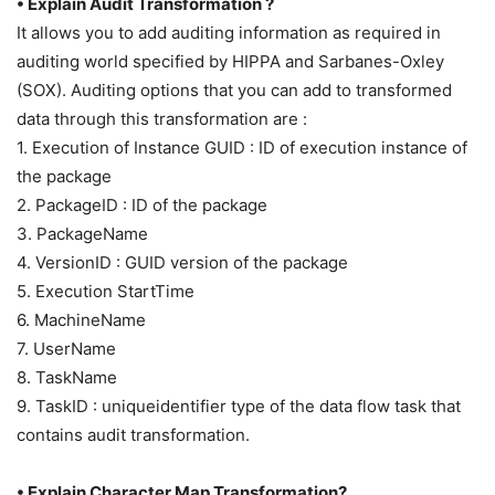
• Explain Audit Transformation ?
It allows you to add auditing information as required in
auditing world specified by HIPPA and Sarbanes-Oxley
(SOX). Auditing options that you can add to transformed
data through this transformation are :
1. Execution of Instance GUID : ID of execution instance of
the package
2. PackageID : ID of the package
3. PackageName
4. VersionID : GUID version of the package
5. Execution StartTime
6. MachineName
7. UserName
8. TaskName
9. TaskID : uniqueidentifier type of the data flow task that
contains audit transformation.
• Explain Character Map Transformation?