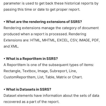
parameter is used to get back these historical reports by
passing this time or date to get proper report.
• What are the rendering extensions of SSRS?
Rendering extensions manage the category of document
produced when a report is processed. Rendering
Extensions are: HTML, MHTML, EXCEL, CSV, IMAGE, PDF,
and XML.
• What is a ReportItem in SSRS?
A ReportItem is one of the subsequent types of items:
Rectangle, Textbox, Image, Subreport, Line,
CustomReportItem, List, Table, Matrix or Chart.
• What is Datasets in SSRS?
Dataset elements have information about the sets of data
recovered as a part of the report.