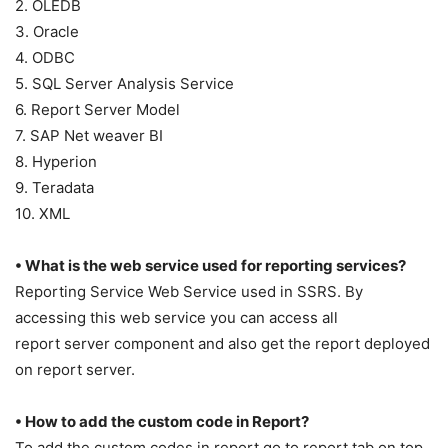
2. OLEDB
3. Oracle
4. ODBC
5. SQL Server Analysis Service
6. Report Server Model
7. SAP Net weaver BI
8. Hyperion
9. Teradata
10. XML
• What is the web service used for reporting services?
Reporting Service Web Service used in SSRS. By
accessing this web service you can access all
report server component and also get the report deployed
on report server.
• How to add the custom code in Report?
To add the custom codes in report go to report tab on top