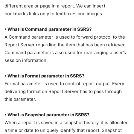
different area or page in a report. We can insert
bookmarks links only to textboxes and images.
• What is Command parameter in SSRS?
A Command parameter is used to forward protocol to the
Report Server regarding the item that has been retrieved.
Command parameter is also used for rearranging a user’s
session information.
• What is Format parameter in SSRS?
Format parameter is used to control report output. Every
delivering format on Report Server has to pass through
this parameter.
• What is Snapshot parameter in SSRS?
When a report is saved in a snapshot history, it is allocated
a time or date to uniquely identify that report. Snapshot