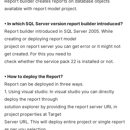
Report builder creates reports on database objects
available with report model project.
• In which SQL Server version report builder introduced?
Report builder introduced in SQL Server 2005. While
creating or deploying report model
project on report server you can get error or it might not
get created. For this you need to
check whether the service pack 22 is installed or not.
• How to deploy the Report?
Report can be deployed in three ways.
1. Using visual studio: In visual studio you can directly
deploy the report through
solution explorer by providing the report server URL in
project properties at Target
Server URL. This will deploy entire project or single report
as per you selection.