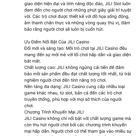
giao diện hiện đại và tính năng độc đáo, JILI Slot luôn
đem đến cho người chơi những phút giây giải trí tuyệt
vời. Các trò chơi được thiết kế với đồ họa sống động,
âm thanh chân thực và những vòng quay thú vị, đảm
bảo rằng người chơi sẽ luôn bị cuốn hút.
Ưu Điểm Nổi Bật Của JILI Casino
Đổi mới và sáng tạo: Mỗi trò chơi tại JILI Casino đều
mang đến sự mới mẻ với lối chơi hấp dẫn và giao diện
bắt mắt.
Chất lượng cao: JILI không ngừng cải tiến để đảm
bảo mỗi sản phẩm đều đạt chất lượng tốt nhất, từ trải
nghiệm người chơi đến tính năng trò chơi.
Nền tảng đa dạng: JILI Casino cung cấp nhiều loại
game khác nhau, từ slot, bắn cá đến các trò chơi
truyền thống, phù hợp với mọi sở thích của người
chơi.
Chương Trình Khuyến Mại JILI
JILI Casino không chỉ nổi bật với chất lượng game mà
còn thu hút người chơi bởi các chương trình khuyến
mại hấp dẫn. Người chơi có thể tham gia vào nhiều sự