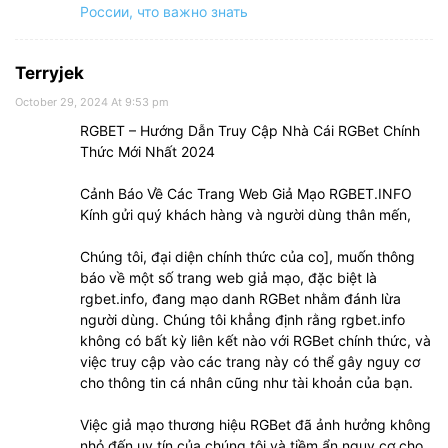
России, что важно знать
Terryjek
October 29, 2024 At 9:53 pm
RGBET – Hướng Dẫn Truy Cập Nhà Cái RGBet Chính
Thức Mới Nhất 2024
Cảnh Báo Về Các Trang Web Giả Mạo RGBET.INFO
Kính gửi quý khách hàng và người dùng thân mến,
Chúng tôi, đại diện chính thức của co], muốn thông
báo về một số trang web giả mạo, đặc biệt là
rgbet.info, đang mạo danh RGBet nhằm đánh lừa
người dùng. Chúng tôi khẳng định rằng rgbet.info
không có bất kỳ liên kết nào với RGBet chính thức, và
việc truy cập vào các trang này có thể gây nguy cơ
cho thông tin cá nhân cũng như tài khoản của bạn.
Việc giả mạo thương hiệu RGBet đã ảnh hưởng không
nhỏ đến uy tín của chúng tôi và tiềm ẩn nguy cơ cho