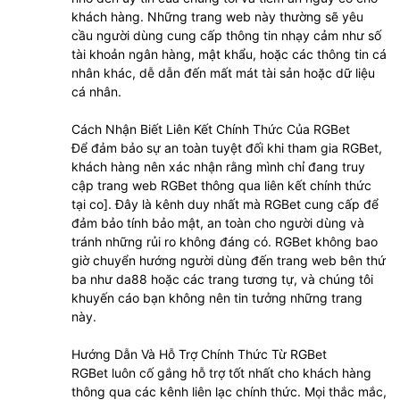
khách hàng. Những trang web này thường sẽ yêu
cầu người dùng cung cấp thông tin nhạy cảm như số
tài khoản ngân hàng, mật khẩu, hoặc các thông tin cá
nhân khác, dễ dẫn đến mất mát tài sản hoặc dữ liệu
cá nhân.
Cách Nhận Biết Liên Kết Chính Thức Của RGBet
Để đảm bảo sự an toàn tuyệt đối khi tham gia RGBet,
khách hàng nên xác nhận rằng mình chỉ đang truy
cập trang web RGBet thông qua liên kết chính thức
tại co]. Đây là kênh duy nhất mà RGBet cung cấp để
đảm bảo tính bảo mật, an toàn cho người dùng và
tránh những rủi ro không đáng có. RGBet không bao
giờ chuyển hướng người dùng đến trang web bên thứ
ba như da88 hoặc các trang tương tự, và chúng tôi
khuyến cáo bạn không nên tin tưởng những trang
này.
Hướng Dẫn Và Hỗ Trợ Chính Thức Từ RGBet
RGBet luôn cố gắng hỗ trợ tốt nhất cho khách hàng
thông qua các kênh liên lạc chính thức. Mọi thắc mắc,