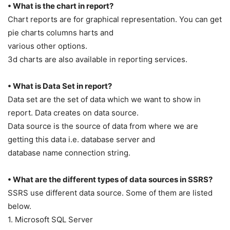
• What is the chart in report?
Chart reports are for graphical representation. You can get
pie charts columns harts and
various other options.
3d charts are also available in reporting services.
• What is Data Set in report?
Data set are the set of data which we want to show in
report. Data creates on data source.
Data source is the source of data from where we are
getting this data i.e. database server and
database name connection string.
• What are the different types of data sources in SSRS?
SSRS use different data source. Some of them are listed
below.
1. Microsoft SQL Server