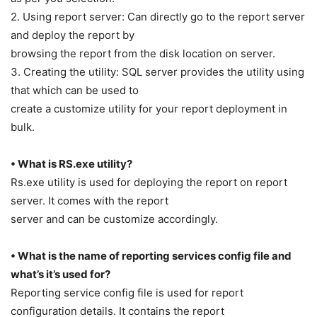
2. Using report server: Can directly go to the report server
and deploy the report by
browsing the report from the disk location on server.
3. Creating the utility: SQL server provides the utility using
that which can be used to
create a customize utility for your report deployment in
bulk.
• What is RS.exe utility?
Rs.exe utility is used for deploying the report on report
server. It comes with the report
server and can be customize accordingly.
• What is the name of reporting services config file and
what’s it’s used for?
Reporting service config file is used for report
configuration details. It contains the report