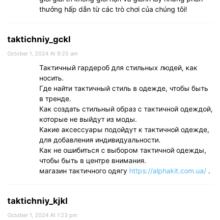
thưởng hấp dẫn từ các trò chơi của chúng tôi!
taktichniy_gckl
October 1, 2024 At 9:25 am
Тактичный гардероб для стильных людей, как
носить.
Где найти тактичный стиль в одежде, чтобы быть
в тренде.
Как создать стильный образ с тактичной одеждой,
которые не выйдут из моды.
Какие аксессуары подойдут к тактичной одежде,
для добавления индивидуальности.
Как не ошибиться с выбором тактичной одежды,
чтобы быть в центре внимания.
магазин тактичного одягу
https://alphakit.com.ua/
.
taktichniy_kjkl
October 1, 2024 At 1:23 pm