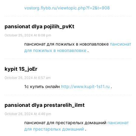
vostorg.flybb.ru/viewtopic.php?f=2&t=908
pansionat dlya pojilih_pvKt
October 25, 2024 At 6:08 pm
пансионат для пожилых в новопавловке
пансионат
для пожилых в новопавловке
.
kypit 1S_joEr
October 26, 2024 At 6:57 am
1с купить онлайн
http://www.kupit-1s11.ru
.
pansionat dlya prestarelih_ilmt
October 26, 2024 At 4:46 pm
пансионат для престарелых домашний
пансионат
для престарелых домашний
.