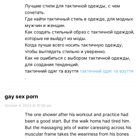
Лучшие стили для тактичной одежды, с чем
сочетать.
Где найти тактичный стиль в одежде, для модных
мужчин и женщин.
Как создать стильный образ с тактичной одеждой,
которые не выйдут из моды.
Когда лучше всего носить тактичную одежду,
чтобы выглядеть стильно и уверенно.
Как не ошибиться с выбором тактичной одежды,
для создания тенденций.
тактичний одяг та взуття
тактичний одяг та взуття
.
gay sex porn
October 4, 2024 At 10:36 am
The one shower after his workout and practice had
been a good start. But the walk home had tired him.
But the massaging jets of water caressing across his
muscular frame takes the weariness from his bones