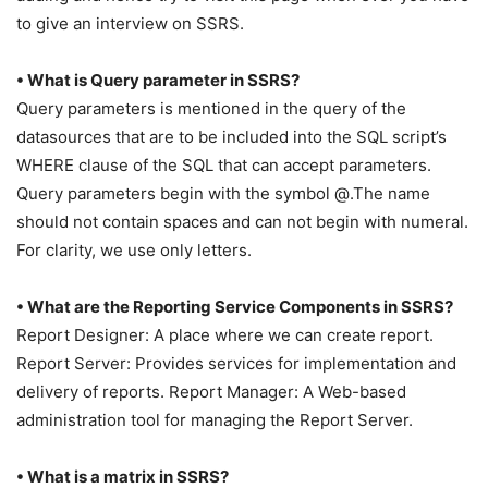
to give an interview on SSRS.
• What is Query parameter in SSRS?
Query parameters is mentioned in the query of the
datasources that are to be included into the SQL script’s
WHERE clause of the SQL that can accept parameters.
Query parameters begin with the symbol @.The name
should not contain spaces and can not begin with numeral.
For clarity, we use only letters.
• What are the Reporting Service Components in SSRS?
Report Designer: A place where we can create report.
Report Server: Provides services for implementation and
delivery of reports. Report Manager: A Web-based
administration tool for managing the Report Server.
• What is a matrix in SSRS?