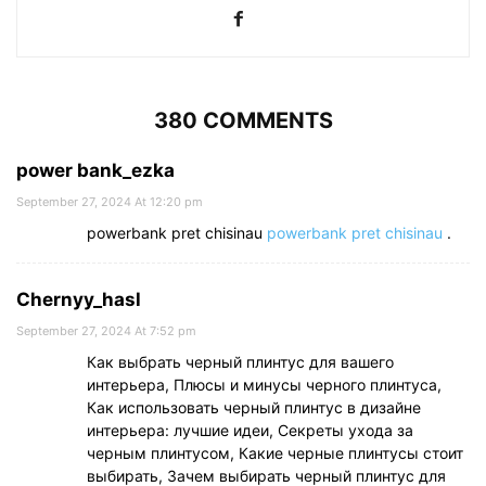
380 COMMENTS
power bank_ezka
September 27, 2024 At 12:20 pm
powerbank pret chisinau
powerbank pret chisinau
.
Chernyy_hasl
September 27, 2024 At 7:52 pm
Как выбрать черный плинтус для вашего
интерьера, Плюсы и минусы черного плинтуса,
Как использовать черный плинтус в дизайне
интерьера: лучшие идеи, Секреты ухода за
черным плинтусом, Какие черные плинтусы стоит
выбирать, Зачем выбирать черный плинтус для