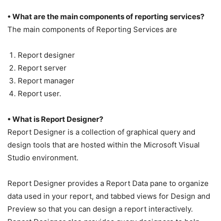
• What are the main components of reporting services?
The main components of Reporting Services are
Report designer
Report server
Report manager
Report user.
• What is Report Designer?
Report Designer is a collection of graphical query and
design tools that are hosted within the Microsoft Visual
Studio environment.
Report Designer provides a Report Data pane to organize
data used in your report, and tabbed views for Design and
Preview so that you can design a report interactively.