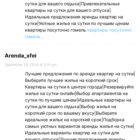
сутки для вашего отдыха|Привлекательные
квартиры на сутки для вашего отпуска|
Идеальные предложения аренды квартир на
сутки|Уютные жилье на сутки по лучшим ценам
квартиры посуточно гомель
квартиры посуточно
гомель
.
Arenda_xfei
September 29, 2024 At 3:15 pm
Лучшие предложения по аренде квартир на сутки|
Выберите лучшее жилье на короткий срок|
Квартиры на сутки в центре города|Резервируйте
жилье на сутки онлайн|Выбор апартаментов на
сутки по лучшим ценам|Идеальные квартиры на
сутки для вашего отдыха|Выбор жилья на
короткий срок по вашему вкусу|Выберите
идеальное жилье на короткий срок|Подборка
самых уютных вариантов аренды жилья на сутки|
Идеальные варианты квартир на сутки для
вашего отпуска|Лучшие предложения аренды