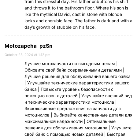
from this stressful day. His father unbuttons his shirt
and throws it to the bathroom floor. Where his son is
like the mythical David, cast in stone with blonde
locks and cherubic face. The father is dark and with a
day’s growth of stubble on his face.
Motozapcha_pzSn
October 23, 2024 At 1:12 pm
Лучшие мотозапчасти по выгодным ценам |
Обновите свой байк современными деталями |
Лучшие решения для обслуживания вашего байка
| Улучшайте технические характеристики вашего
байка | Повысьте уровень безопасности с
помощью новых деталей | Улучшайте внешний вид
и технические характеристики мотоцикла |
Эксклюзивные предложения на запчасти для
мотоциклов | Выбирайте качественные детали для
максимальной надежности | Оптимальные
решения для обслуживания мотоцикла | Улучшите
свой байк с помощью новых деталей | Быстрая