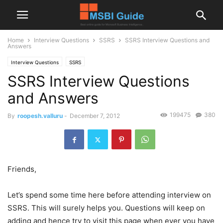
Home
Interview Questions
SSRS
SSRS Interview Questions and
Answers
Interview Questions
SSRS
SSRS Interview Questions
and Answers
199475
380
By
roopesh.valluru
-
December 7, 2012
Friends,
Let’s spend some time here before attending interview on
SSRS. This will surely helps you. Questions will keep on
adding and hence try to visit this page when ever you have