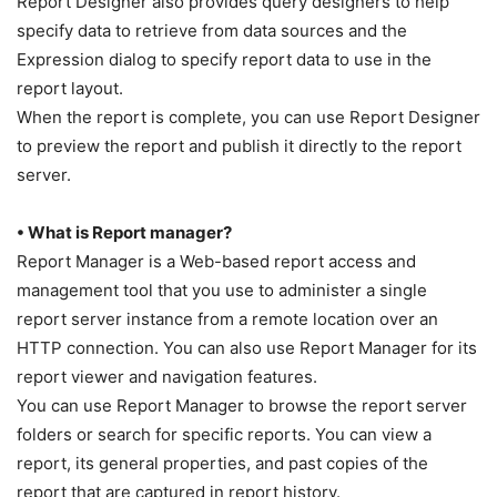
Report Designer also provides query designers to help
specify data to retrieve from data sources and the
Expression dialog to specify report data to use in the
report layout.
When the report is complete, you can use Report Designer
to preview the report and publish it directly to the report
server.
• What is Report manager?
Report Manager is a Web-based report access and
management tool that you use to administer a single
report server instance from a remote location over an
HTTP connection. You can also use Report Manager for its
report viewer and navigation features.
You can use Report Manager to browse the report server
folders or search for specific reports. You can view a
report, its general properties, and past copies of the
report that are captured in report history.