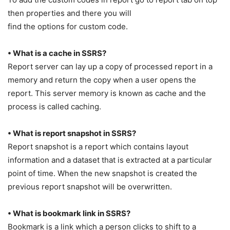
then properties and there you will
find the options for custom code.
• What is a cache in SSRS?
Report server can lay up a copy of processed report in a
memory and return the copy when a user opens the
report. This server memory is known as cache and the
process is called caching.
• What is report snapshot in SSRS?
Report snapshot is a report which contains layout
information and a dataset that is extracted at a particular
point of time. When the new snapshot is created the
previous report snapshot will be overwritten.
• What is bookmark link in SSRS?
Bookmark is a link which a person clicks to shift to a