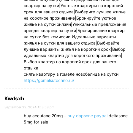
квартир на сутки|Уютные квартиры на короткий
срок для вашего отдыха|Выберите лучшее жилье
на короткое проживание|Бронируйте уютное
жилье на сутки онлайн|Уникальные предложения
аренды квартир на сутки|Бронирование квартир
на сутки без комиссии|Идеальные варианты
жилья на сутки для вашего отдыха|Выбирайте
лучшие варианты жилья на короткий срок|Выбор
идеальных квартир для короткого проживания|
Выбор квартир на короткий срок для вашего
отдыха
снять квартиру в гомеле новобелица на сутки
https://gomelsutochno.ru/
.
Kwdsxh
September 29, 2024 At 3:58 pm
buy accutane 20mg –
buy dapsone paypal
deltasone
5mg for sale