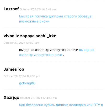
Lazrocf
October 27, 2024 At 5:49 am
Быстрая покупка диплома старого образца:
возможные риски
vivod iz zapoya sochi_lrkn
October 27, 2024 At 9:01 am
вывод из запоя круглосуточно сочи
вывод из
запоя круглосуточно сочи
.
JamesTob
October 28, 2024 At 7:38 pm
gokong88
Xazrjqc
October 29, 2024 At 4:43 pm
Как безопасно купить диплом колледжа или ПТУ в