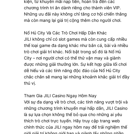
kiện, từ khuyến mãi nạp tiền, hoàn trả đến các
chương trình tri ân dành riêng cho thành viên VIP.
Những ưu đãi này không chỉ tăng cơ hội chiến thắng
mà còn mang lại giá trị cộng thêm cho người chơi.
Nổ Hủ City Và Các Trò Chơi Hấp Dẫn Khác
JILI không chỉ có slot games mà còn cung cấp nhiều
thể loại game đa dạng khác như bắn cá, bài và nhiều
trò chơi giải trí khác. Nổi bật trong số đó là Nổ Hủ
City – nơi người chơi có thể thử vận may và giành
được những giải thưởng lớn. Sự kết hợp giữa lối chơi
dễ hiểu và các tính năng độc đáo của Nổ Hủ City
chắc chắn sẽ mang lại những khoảnh khắc giải trí đầy
thú vị.
Tham Gia JILI Casino Ngay Hôm Nay
Với sự đa dạng về trò chơi, các tính năng vượt trội và
những chương trình khuyến mại hấp dẫn, JILI Casino
là sự lựa chọn không thể bỏ qua cho những ai yêu
thích trò chơi trực tuyến. Hãy truy cập trang web
chính thức của JILI ngay hôm nay để trải nghiệm thế
giới giải trí không giới hạn và giành lấy những phần