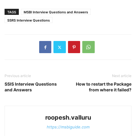
TAGS
MSBI Interview Questions and Answers
SSRS Interview Questions
Previous article
Next article
SSIS Interview Questions
How to restart the Package
and Answers
from where it failed?
roopesh.valluru
https://msbiguide.com