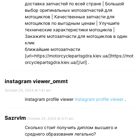
доставка запчастей по всей стране | Большой
выбор оригинальных мотозапчастей для
мотоциклов | Качественные запчасти для
мотоциклов по выгодным ценам | Улучшите
технические характеристики мотоцикла |
Закажите мотозапчасти для мотоциклов в один
клик
ближайшие мотозапчасти
[url=https://motorcyclepartsgdra.kiev.ua/]https://mot
orcyclepartsgdra.kiev.ua/[/url] .
instagram viewer_ommt
October 25, 2024 At 1:41 am
instagram profile viewer
instagram profile viewer
.
Sazrvlm
October 25, 2024 At 4:11 am
Сколько стоит получить диплом высшего и
среднего образования легально?