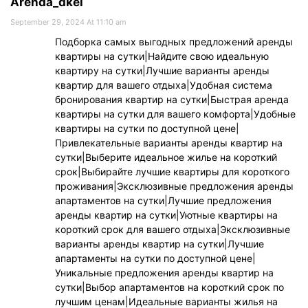
Arenda_dkei
September 29, 2024 At 11:10 am
Подборка самых выгодных предложений аренды
квартиры на сутки|Найдите свою идеальную
квартиру на сутки|Лучшие варианты аренды
квартир для вашего отдыха|Удобная система
бронирования квартир на сутки|Быстрая аренда
квартиры на сутки для вашего комфорта|Удобные
квартиры на сутки по доступной цене|
Привлекательные варианты аренды квартир на
сутки|Выберите идеальное жилье на короткий
срок|Выбирайте лучшие квартиры для короткого
проживания|Эксклюзивные предложения аренды
апартаментов на сутки|Лучшие предложения
аренды квартир на сутки|Уютные квартиры на
короткий срок для вашего отдыха|Эксклюзивные
варианты аренды квартир на сутки|Лучшие
апартаменты на сутки по доступной цене|
Уникальные предложения аренды квартир на
сутки|Выбор апартаментов на короткий срок по
лучшим ценам|Идеальные варианты жилья на