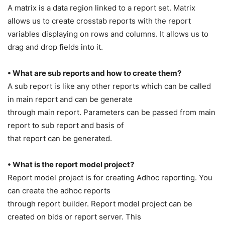
A matrix is a data region linked to a report set. Matrix
allows us to create crosstab reports with the report
variables displaying on rows and columns. It allows us to
drag and drop fields into it.
• What are sub reports and how to create them?
A sub report is like any other reports which can be called
in main report and can be generate
through main report. Parameters can be passed from main
report to sub report and basis of
that report can be generated.
• What is the report model project?
Report model project is for creating Adhoc reporting. You
can create the adhoc reports
through report builder. Report model project can be
created on bids or report server. This