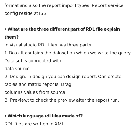
format and also the report import types. Report service
config reside at ISS.
• What are the three different part of RDL file explain
them?
In visual studio RDL files has three parts.
1. Data: It contains the dataset on which we write the query.
Data set is connected with
data source.
2. Design: In design you can design report. Can create
tables and matrix reports. Drag
columns values from source.
3. Preview: to check the preview after the report run.
• Which language rdl files made of?
RDL files are written in XML.