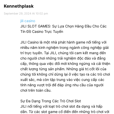
Kennethplask
September 29, 2024 At 10:02 pm
jili casino
JILI SLOT GAMES: Sự Lựa Chọn Hàng Đầu Cho Các
Tín Đồ Casino Trực Tuyến
JILI Casino là một nhà phát hành game nổi tiếng với
nhiều năm kinh nghiệm trong ngành công nghiệp giải
trí trực tuyến. Tại JILI, chúng tôi cam kết mang đến
cho người chơi những trải nghiệm độc đáo và đẳng
cấp, thông qua việc đổi mới không ngừng và cải thiện
chất lượng từng sản phẩm. Những giá trị cốt lõi của
chúng tôi không chỉ dừng lại ở việc tạo ra các trò chơi
xuất sắc, mà còn tập trung vào việc cung cấp các
tính năng vượt trội để đáp ứng nhu cầu của người
chơi trên toàn cầu.
Sự Đa Dạng Trong Các Trò Chơi Slot
JILI nổi tiếng với loạt trò chơi slot đa dạng và hấp
dẫn. Từ các slot game cổ điển đến những trò chơi với