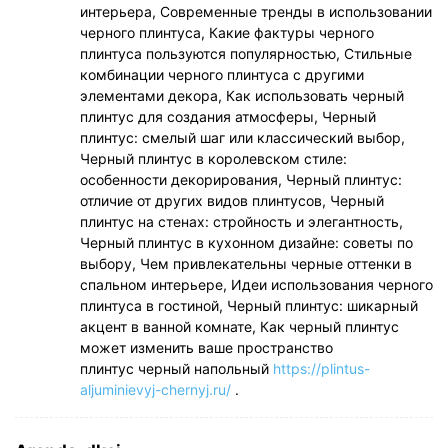
интерьера, Современные тренды в использовании
черного плинтуса, Какие фактуры черного
плинтуса пользуются популярностью, Стильные
комбинации черного плинтуса с другими
элементами декора, Как использовать черный
плинтус для создания атмосферы, Черный
плинтус: смелый шаг или классический выбор,
Черный плинтус в королевском стиле:
особенности декорирования, Черный плинтус:
отличие от других видов плинтусов, Черный
плинтус на стенах: стройность и элегантность,
Черный плинтус в кухонном дизайне: советы по
выбору, Чем привлекательны черные оттенки в
спальном интерьере, Идеи использования черного
плинтуса в гостиной, Черный плинтус: шикарный
акцент в ванной комнате, Как черный плинтус
может изменить ваше пространство
плинтус черный напольный
https://plintus-
aljuminievyj-chernyj.ru/
.