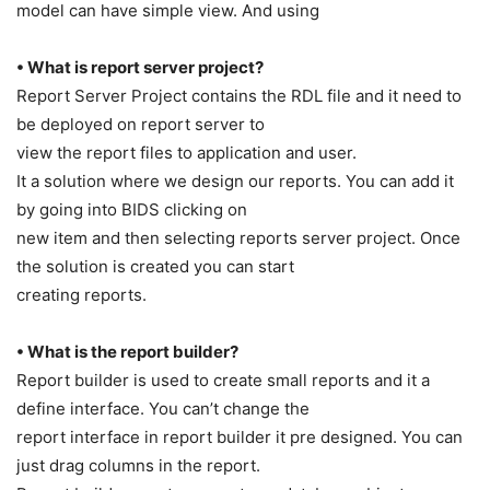
model can have simple view. And using
• What is report server project?
Report Server Project contains the RDL file and it need to
be deployed on report server to
view the report files to application and user.
It a solution where we design our reports. You can add it
by going into BIDS clicking on
new item and then selecting reports server project. Once
the solution is created you can start
creating reports.
• What is the report builder?
Report builder is used to create small reports and it a
define interface. You can’t change the
report interface in report builder it pre designed. You can
just drag columns in the report.