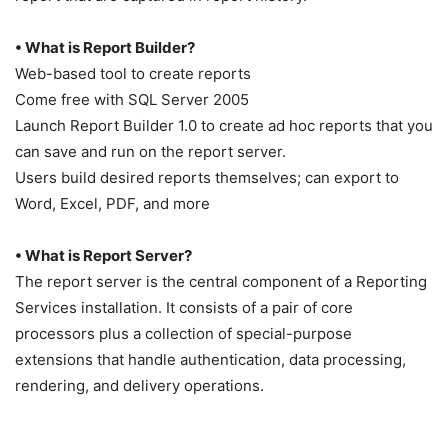
• What is Report Builder?
Web-based tool to create reports
Come free with SQL Server 2005
Launch Report Builder 1.0 to create ad hoc reports that you
can save and run on the report server.
Users build desired reports themselves; can export to
Word, Excel, PDF, and more
• What is Report Server?
The report server is the central component of a Reporting
Services installation. It consists of a pair of core
processors plus a collection of special-purpose
extensions that handle authentication, data processing,
rendering, and delivery operations.