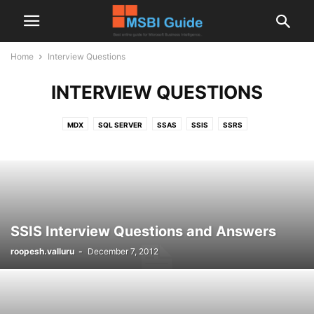
Home
Interview Questions
INTERVIEW QUESTIONS
MDX
SQL SERVER
SSAS
SSIS
SSRS
SSIS Interview Questions and Answers
roopesh.valluru
-
December 7, 2012