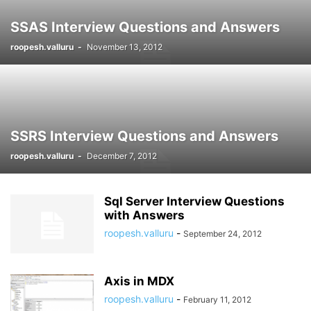
SSAS Interview Questions and Answers
roopesh.valluru
-
November 13, 2012
SSRS Interview Questions and Answers
roopesh.valluru
-
December 7, 2012
Sql Server Interview Questions
with Answers
roopesh.valluru
-
September 24, 2012
Axis in MDX
roopesh.valluru
-
February 11, 2012