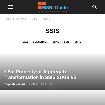
Home
Articles
SSIS
Page 2
SSIS
MDX
SQL SERVER
SSAS
SSIS
SSRS
IsBig Property of Aggregate
Transformation in SSIS 2008 R2
roopesh.valluru
-
October 19, 2013