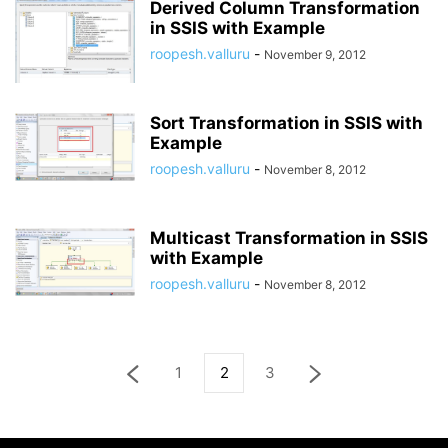
Derived Column Transformation
in SSIS with Example
roopesh.valluru
-
November 9, 2012
Sort Transformation in SSIS with
Example
roopesh.valluru
-
November 8, 2012
Multicast Transformation in SSIS
with Example
roopesh.valluru
-
November 8, 2012
1
2
3