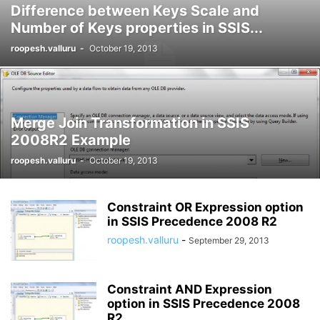
Difference between Keys Scale and
Number of Keys properties in SSIS...
roopesh.valluru
-
October 19, 2013
Merge Join Transformation in SSIS
2008R2 Example
roopesh.valluru
-
October 19, 2013
Constraint OR Expression option
in SSIS Precedence 2008 R2
roopesh.valluru
-
September 29, 2013
Constraint AND Expression
option in SSIS Precedence 2008
R2