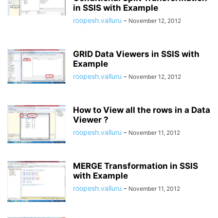
in SSIS with Example
roopesh.valluru
-
November 12, 2012
GRID Data Viewers in SSIS with
Example
roopesh.valluru
-
November 12, 2012
How to View all the rows in a Data
Viewer ?
roopesh.valluru
-
November 11, 2012
MERGE Transformation in SSIS
with Example
roopesh.valluru
-
November 11, 2012