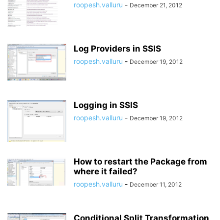
roopesh.valluru
-
December 21, 2012
Log Providers in SSIS
roopesh.valluru
-
December 19, 2012
Logging in SSIS
roopesh.valluru
-
December 19, 2012
How to restart the Package from
where it failed?
roopesh.valluru
-
December 11, 2012
Conditional Split Transformation