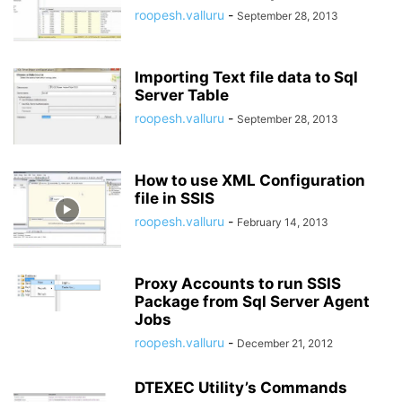
roopesh.valluru
-
September 28, 2013
Importing Text file data to Sql
Server Table
roopesh.valluru
-
September 28, 2013
How to use XML Configuration
file in SSIS
roopesh.valluru
-
February 14, 2013
Proxy Accounts to run SSIS
Package from Sql Server Agent
Jobs
roopesh.valluru
-
December 21, 2012
DTEXEC Utility’s Commands