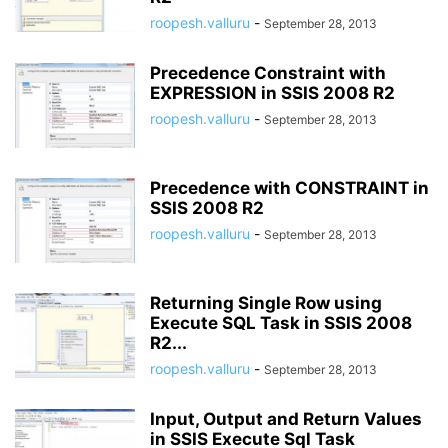
roopesh.valluru
-
September 28, 2013
Precedence Constraint with
EXPRESSION in SSIS 2008 R2
roopesh.valluru
-
September 28, 2013
Precedence with CONSTRAINT in
SSIS 2008 R2
roopesh.valluru
-
September 28, 2013
Returning Single Row using
Execute SQL Task in SSIS 2008
R2...
roopesh.valluru
-
September 28, 2013
Input, Output and Return Values
in SSIS Execute Sql Task